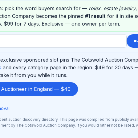
m:
pick the word buyers search for —
rolex
,
estate jewelry
ction Company becomes the pinned
#1 result
for it in site
. $99 for 7 days. Exclusive — one owner per term.

exclusive sponsored slot pins The Cotswold Auction Compa
s
and every category page in the region. $49 for 30 days 
ke it from you while it runs.
d Auctioneer in England — $49
moval
nt auction discovery directory. This page was compiled from publicly avai
rsement by The Cotswold Auction Company. If you would rather not be listed, 