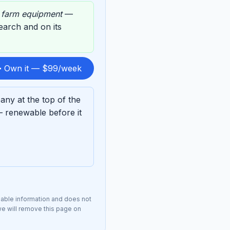
,
farm equipment
—
 search and on its
 Own it — $99/week
ny at the top of the
— renewable before it
lable information and does not
we will remove this page on