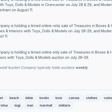
with Toys, Dolls & Models in Cirencester on July 28 & 29, and Moder
tenham on August 11.
any is holding a timed online-only sale of Treasures in Boxes &
ues & Interiors with Toys, Dolls & Models on July 28-29, and Moder
t 11.
any is holding a timed online only sale of Treasures in Boxes & 
riors with Toys, Dolls & Models auction on July 28–29.
wold Auction Company typically holds auctions
weekly
.
art
beach
bible
books
bow
canvas
clothes
coins
lotus
luigi
man
marshall
militaria