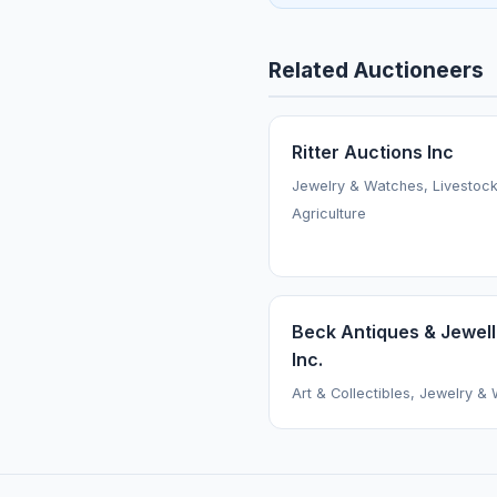
Related Auctioneers
Ritter Auctions Inc
Jewelry & Watches, Livestoc
Agriculture
Beck Antiques & Jewell
Inc.
Art & Collectibles, Jewelry &