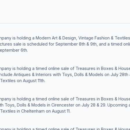
any is holding a Modern Art & Design, Vintage Fashion & Textiles 
Pictures sale is scheduled for September 8th & 9th, and a timed onl
eptember 6th.
any is holding a timed online sale of Treasures in Boxes & House
clude Antiques & Interiors with Toys, Dolls & Models on July 28th
Textiles on August 11th.
any is holding a timed online sale of Treasures in Boxes & House
ith Toys, Dolls & Models in Cirencester on July 28 & 29. Upcoming 
Textiles in Cheltenham on August 11.
any is holding a timed online sale of Treasures in Boxes & House