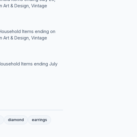
n Art & Design, Vintage
 Household Items ending on
n Art & Design, Vintage
Household Items ending July
diamond
earrings