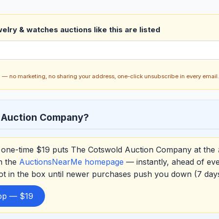
elry & watches auctions like this are listed
ch — no marketing, no sharing your address, one-click unsubscribe in every email.
 Auction Company?
one-time $19 puts The Cotswold Auction Company at the
on the
AuctionsNearMe homepage
— instantly, ahead of ev
ot in the box until newer purchases push you down (7 da
top — $19