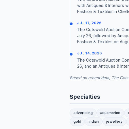
with Antiques & Interiors 
Fashion & Textiles in Chel
JUL 17, 2026
The Cotswold Auction Comp
July 26, followed by Antiq
Fashion & Textiles on Augus
JUL 14, 2026
The Cotswold Auction Comp
26, and an Antiques & Inte
Based on recent data, The Cots
Specialties
advertising
aquamarine
gold
indian
jewellery