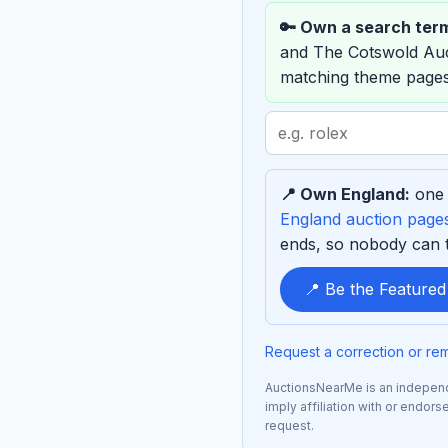
🔑 Own a search ter
and The Cotswold Au
matching theme pages
Search
term
to
📍 Own England:
one 
sponsor
England auction page
ends, so nobody can ta
📍 Be the Feature
Request a correction or re
AuctionsNearMe is an independe
imply affiliation with or endo
request.