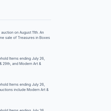
auction on August 11th. An
ine sale of Treasures in Boxes
hold Items ending July 26,
 & 29th, and Modern Art &
hold Items ending July 26,
auctions include Modern Art &
hold Items ending July 26,