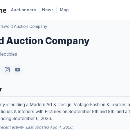
|
|
Auctioneers
News
Map
tswold Auction Company
d Auction Company
lectibles
r
is holding a Modern Art & Design, Vintage Fashion & Textiles au
iques & Interiors with Pictures on September 8th and 9th, and a 
ending September 6, 2026.
cent activity. Last updated Aug 4, 2026.