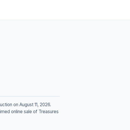
ction on August 11, 2026.
timed online sale of Treasures