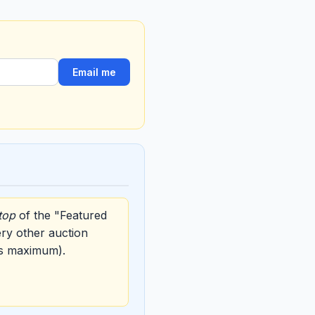
Email me
top
of the "Featured
ery other auction
ys maximum).