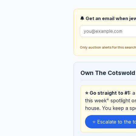
🔔 Get an email when jew
Only auction alerts for this sear
Own The Cotswold
⭐ Go straight to #1:
a 
this week" spotlight 
house. You keep a sp
⭐ Escalate to the 