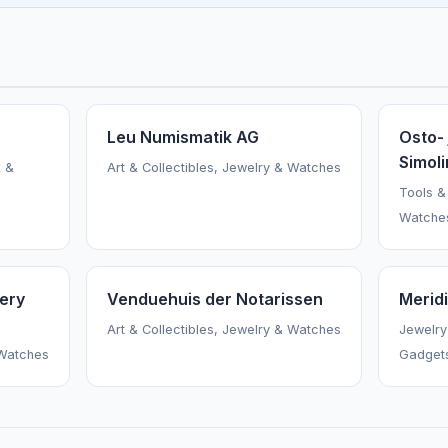
Leu Numismatik AG
Osto- 
Simoli
k &
Art & Collectibles, Jewelry & Watches
Tools &
Watche
ery
Venduehuis der Notarissen
Merid
Art & Collectibles, Jewelry & Watches
Jewelry
 Watches
Gadget