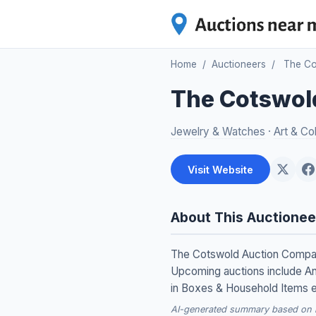
Home
/
Auctioneers
/
The Co
The Cotswol
Jewelry & Watches
·
Art & Col
Visit Website
About This Auctionee
The Cotswold Auction Company 
Upcoming auctions include Ant
in Boxes & Household Items 
AI-generated summary based on re