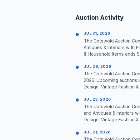
Auction Activity
JUL 31, 2026
The Cotswold Auction Comp
Antiques & Interiors with 
& Household Items ends S
JUL 29, 2026
The Cotswold Auction Comp
2026. Upcoming auctions in
Design, Vintage Fashion & 
JUL 23, 2026
The Cotswold Auction Comp
and Antiques & Interiors w
Design, Vintage Fashion & 
JUL 21, 2026
The Cotswold Auction Comp