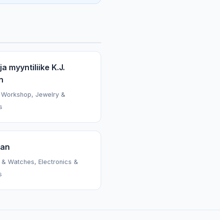
ja myyntiliike K.J.
n
 Workshop, Jewelry &
s
ian
 & Watches, Electronics &
s