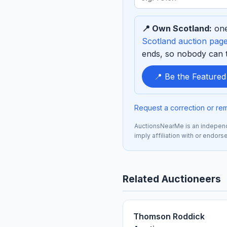
term
to
📍 Own Scotland:
one
sponsor
Scotland auction pag
ends, so nobody can ta
📍 Be the Feature
Request a correction or re
AuctionsNearMe is an independe
imply affiliation with or endor
Related Auctioneers
Thomson Roddick