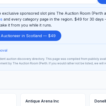
 exclusive sponsored slot pins The Auction Room (Perth at
es
and every category page in the region. $49 for 30 days 
ke it from you while it runs.
d Auctioneer in Scotland — $49
moval
nt auction discovery directory. This page was compiled from publicly avai
sement by The Auction Room (Perth. If you would rather not be listed, we will
Antique Arena Inc
Donel