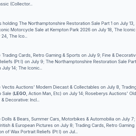
sic (Collector...
 holding The Northamptonshire Restoration Sale Part 1 on July 13, 
Iconic Motorcycle Sale at Kempton Park 2026 on July 18, The Iconi
24, The Ico...
Trading Cards, Retro Gaming & Sports on July 9; Fine & Decorative
Reliefs (Pt I) on July 9; The Northamptonshire Restoration Sale Part 
 July 14; The Iconic...
 Vectis Auctions' Modern Diecast & Collectables on July 8, Tradi
 Sale (
LEGO
, Action Man, Etc) on July 14; Roseberys Auctions' Old
& Decorative: Incl...
 Dolls & Bears, Summer Cars, Motorbikes & Automobilia on July 7
British & European Pictures on July 8; Trading Cards, Retro Gaming 
n of Wax Portrait Reliefs (Pt I) on Jul...