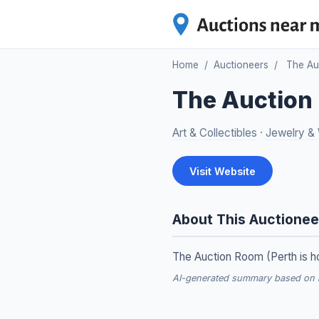
Home
/
Auctioneers
/
The Au
The Auction
Art & Collectibles
·
Jewelry &
Visit Website
About This Auctionee
The Auction Room (Perth is ho
AI-generated summary based on re