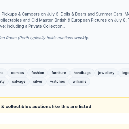
 Pickups & Campers on July 6; Dolls & Bears and Summer Cars, M
ollectables and Old Master, British & European Pictures on July 8
e: Including a Private Collection...
on Room (Perth typically holds auctions
weekly
.
ns
comics
fashion
furniture
handbags
jewellery
leg
rty
salvage
silver
watches
williams
& collectibles auctions like this are listed