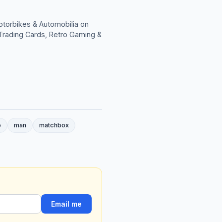
otorbikes & Automobilia on
; Trading Cards, Retro Gaming &
o
man
matchbox
Email me