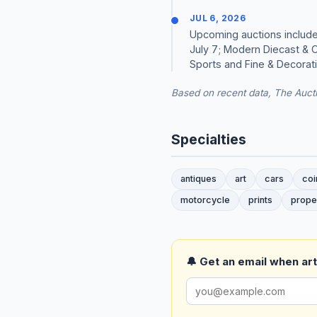
JUL 6, 2026
Upcoming auctions include
July 7; Modern Diecast & C
Sports and Fine & Decorativ
Based on recent data, The Aucti
Specialties
antiques
art
cars
coi
motorcycle
prints
prope
🔔 Get an email when art 