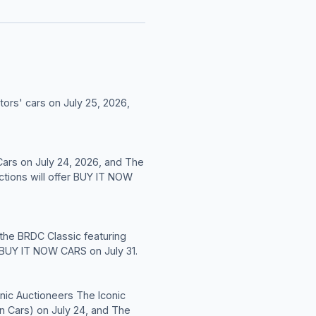
tors' cars on July 25, 2026,
Cars on July 24, 2026, and The
ctions will offer BUY IT NOW
 the BRDC Classic featuring
' BUY IT NOW CARS on July 31.
conic Auctioneers The Iconic
n Cars) on July 24, and The