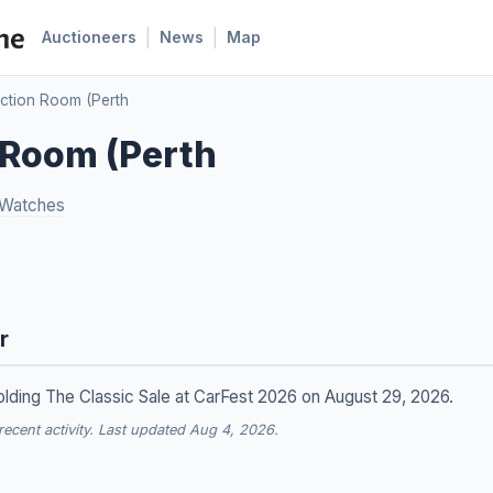
|
|
Auctioneers
News
Map
ction Room (Perth
 Room (Perth
 Watches
r
lding The Classic Sale at CarFest 2026 on August 29, 2026.
cent activity. Last updated Aug 4, 2026.