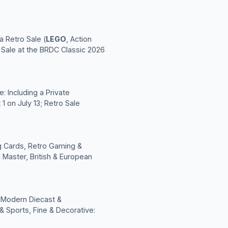
a Retro Sale (
LEGO
, Action
c Sale at the BRDC Classic 2026
: Including a Private
1 on July 13; Retro Sale
ng Cards, Retro Gaming &
 Master, British & European
; Modern Diecast &
& Sports, Fine & Decorative: