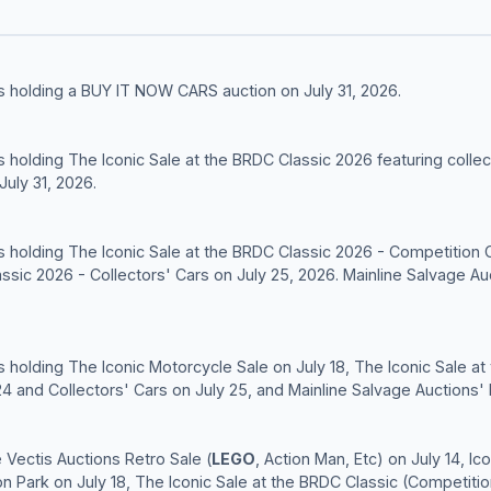
s holding a BUY IT NOW CARS auction on July 31, 2026.
 holding The Iconic Sale at the BRDC Classic 2026 featuring collec
uly 31, 2026.
s holding The Iconic Sale at the BRDC Classic 2026 - Competition 
assic 2026 - Collectors' Cars on July 25, 2026. Mainline Salvage Au
 holding The Iconic Motorcycle Sale on July 18, The Iconic Sale at
4 and Collectors' Cars on July 25, and Mainline Salvage Auctions
Vectis Auctions Retro Sale (
LEGO
, Action Man, Etc) on July 14, I
 Park on July 18, The Iconic Sale at the BRDC Classic (Competitio