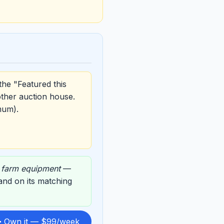
the "Featured this
other auction house.
mum).
,
farm equipment
—
 and on its matching
 Own it — $99/week