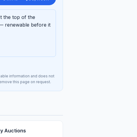
 the top of the
— renewable before it
lable information and does not
 remove this page on request.
ly Auctions