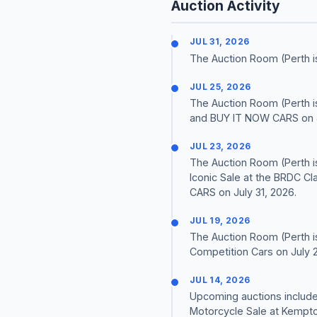
Auction Activity
JUL 31, 2026
The Auction Room (Perth i
JUL 25, 2026
The Auction Room (Perth is
and BUY IT NOW CARS on J
JUL 23, 2026
The Auction Room (Perth i
Iconic Sale at the BRDC Cl
CARS on July 31, 2026.
JUL 19, 2026
The Auction Room (Perth is
Competition Cars on July 2
JUL 14, 2026
Upcoming auctions include 
Motorcycle Sale at Kempton