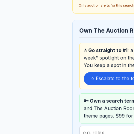
Only auction alerts for this sear
Own The Auction R
⭐ Go straight to #1:
a 
week" spotlight on th
You keep a spot in t
⭐ Escalate to the 
🔑 Own a search ter
and The Auction Roo
theme pages. $99 for
Search