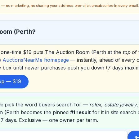
ch — no marketing, no sharing your address, one-click unsubscribe in every email.
oom (Perth?
one-time $19 puts The Auction Room (Perth at the
top
of 
e
AuctionsNearMe homepage
— instantly, ahead of every 
he box until newer purchases push you down (7 days maxi
top — $19
m:
pick the word buyers search for —
rolex
,
estate jewelry
m (Perth becomes the pinned
#1 result
for it in site search
 7 days. Exclusive — one owner per term.
