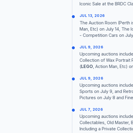
Iconic Sale at the BRDC Clas
JUL 13, 2026
The Auction Room (Perth is
Man, Etc) on July 14, The 
- Competition Cars on July 
JUL 9, 2026
Upcoming auctions include 
Collection of Wax Portrait 
(
LEGO
, Action Man, Etc) on
JUL 9, 2026
Upcoming auctions include
Sports on July 9, and Retro
Pictures on July 8 and Fine 
JUL 7, 2026
Upcoming auctions include
Collectables, Old Master, 
Including a Private Collectio