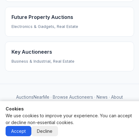
Future Property Auctions
Electronics & Gadgets, Real Estate
Key Auctioneers
Business & Industrial, Real Estate
AuctionsNearMe
·
Browse Auctioneers
·
News
·
About
Powered by Auctify
Cookies
We use cookies to improve your experience. You can accept
or decline non-essential cookies.
Accept
Decline