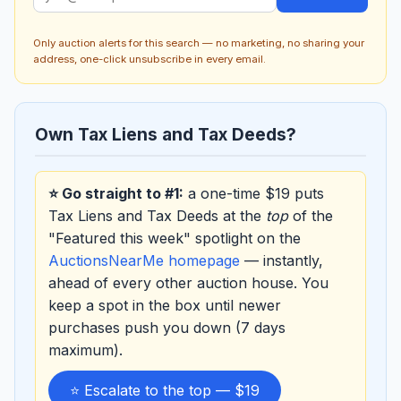
Only auction alerts for this search — no marketing, no sharing your
address, one-click unsubscribe in every email.
Own Tax Liens and Tax Deeds?
⭐ Go straight to #1:
a one-time $19 puts
Tax Liens and Tax Deeds at the
top
of the
"Featured this week" spotlight on the
AuctionsNearMe homepage
— instantly,
ahead of every other auction house. You
keep a spot in the box until newer
purchases push you down (7 days
maximum).
⭐ Escalate to the top — $19