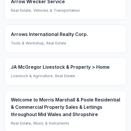
Arrow Wrecker Service
Real Estate, Vehicles & Transportation
Arrows International Realty Corp.
Tools & Workshop, Real Estate
JA McGregor Livestock & Property > Home
Livestock & Agriculture, Real Estate
Welcome to Morris Marshall & Poole Residential
& Commercial Property Sales & Lettings
throughout Mid Wales and Shropshire
Real Estate, Music & Instruments