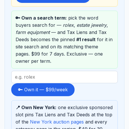
🔑 Own a search term:
pick the word
buyers search for —
rolex
,
estate jewelry
,
farm equipment
— and Tax Liens and Tax
Deeds becomes the pinned
#1 result
for it in
site search and on its matching theme
pages. $99 for 7 days. Exclusive — one
owner per term.
Search
term
to
🔑 Own it — $99/week
sponsor
📍 Own New York:
one exclusive sponsored
slot pins Tax Liens and Tax Deeds at the top
of the
New York auction pages
and every
category page in the region. $49 for 30