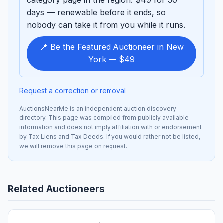
days — renewable before it ends, so
nobody can take it from you while it runs.
📍 Be the Featured Auctioneer in New
York — $49
Request a correction or removal
AuctionsNearMe is an independent auction discovery
directory. This page was compiled from publicly available
information and does not imply affiliation with or endorsement
by Tax Liens and Tax Deeds. If you would rather not be listed,
we will remove this page on request.
Related Auctioneers