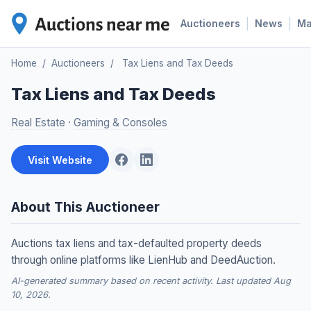
|
|
Auctioneers
News
M
Home
/
Auctioneers
/
Tax Liens and Tax Deeds
Tax Liens and Tax Deeds
Real Estate
·
Gaming & Consoles
Visit Website
About This Auctioneer
Auctions tax liens and tax-defaulted property deeds
through online platforms like LienHub and DeedAuction.
AI-generated summary based on recent activity. Last updated Aug
10, 2026.