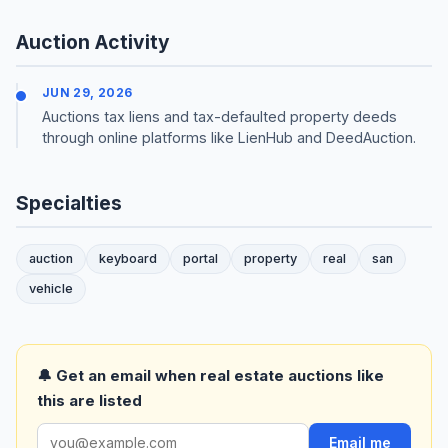
Auction Activity
JUN 29, 2026
Auctions tax liens and tax-defaulted property deeds
through online platforms like LienHub and DeedAuction.
Specialties
auction
keyboard
portal
property
real
san
vehicle
🔔 Get an email when real estate auctions like
this are listed
Email me