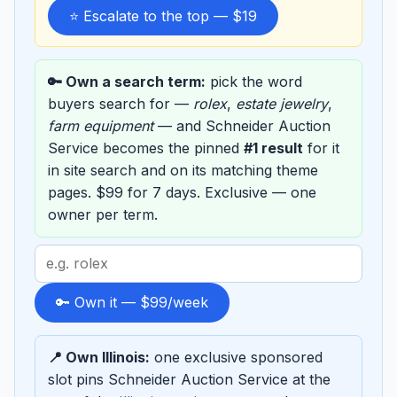
⭐ Escalate to the top — $19
🔑 Own a search term:
pick the word
buyers search for —
rolex
,
estate jewelry
,
farm equipment
— and Schneider Auction
Service becomes the pinned
#1 result
for it
in site search and on its matching theme
pages. $99 for 7 days. Exclusive — one
owner per term.
Search
term
to
🔑 Own it — $99/week
sponsor
📍 Own Illinois:
one exclusive sponsored
slot pins Schneider Auction Service at the