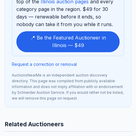
top of the
Illinois auction pages
and every
category page in the region. $49 for 30
days — renewable before it ends, so
nobody can take it from you while it runs.
📍 Be the Featured Auctioneer in
Illinois — $49
Request a correction or removal
AuctionsNearMe is an independent auction discovery
directory. This page was compiled from publicly available
information and does not imply affiliation with or endorsement
by Schneider Auction Service. If you would rather not be listed,
we will remove this page on request.
Related Auctioneers