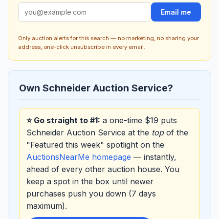
Email me
Only auction alerts for this search — no marketing, no sharing your
address, one-click unsubscribe in every email.
Own Schneider Auction Service?
⭐ Go straight to #1:
a one-time $19 puts
Schneider Auction Service at the
top
of the
"Featured this week" spotlight on the
AuctionsNearMe homepage
— instantly,
ahead of every other auction house. You
keep a spot in the box until newer
purchases push you down (7 days
maximum).