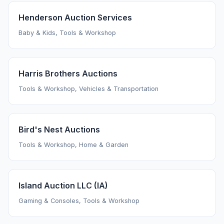
Henderson Auction Services
Baby & Kids, Tools & Workshop
Harris Brothers Auctions
Tools & Workshop, Vehicles & Transportation
Bird's Nest Auctions
Tools & Workshop, Home & Garden
Island Auction LLC (IA)
Gaming & Consoles, Tools & Workshop