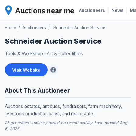
|
|
Auctioneers
News
M
Home
/
Auctioneers
/
Schneider Auction Service
Schneider Auction Service
Tools & Workshop
·
Art & Collectibles
Visit Website
About This Auctioneer
Auctions estates, antiques, fundraisers, farm machinery,
livestock production sales, and real estate.
AI-generated summary based on recent activity. Last updated Aug
6, 2026.