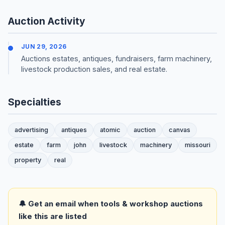
Auction Activity
JUN 29, 2026
Auctions estates, antiques, fundraisers, farm machinery,
livestock production sales, and real estate.
Specialties
advertising
antiques
atomic
auction
canvas
estate
farm
john
livestock
machinery
missouri
property
real
🔔 Get an email when tools & workshop auctions
like this are listed