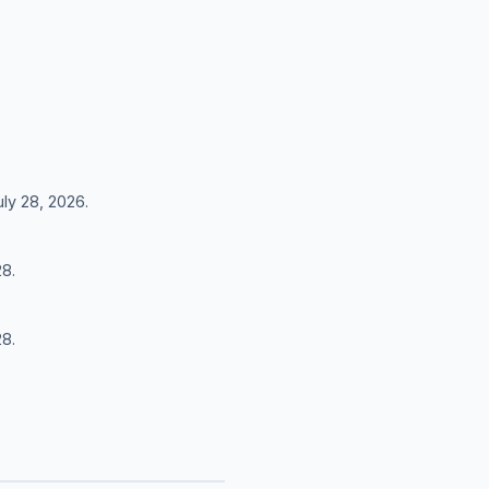
uly 28, 2026.
28.
28.