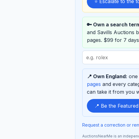
⭐ Escalate to the 
🔑 Own a search ter
and Savills Auctions
pages. $99 for 7 days
Search
term
to
📍 Own England:
one 
sponsor
pages
and every categ
can take it from you wh
📍 Be the Feature
Request a correction or re
AuctionsNearMe is an independe