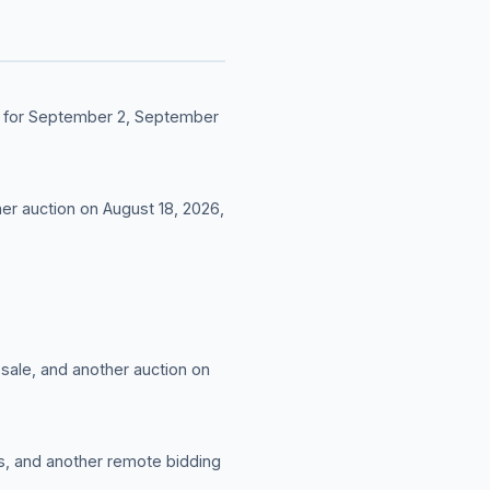
led for September 2, September
her auction on August 18, 2026,
 sale, and another auction on
es, and another remote bidding