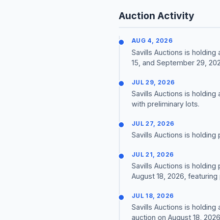
Auction Activity
AUG 4, 2026
Savills Auctions is holdin
15, and September 29, 202
JUL 29, 2026
Savills Auctions is holding
with preliminary lots.
JUL 27, 2026
Savills Auctions is holding
JUL 21, 2026
Savills Auctions is holding
August 18, 2026, featuring 
JUL 18, 2026
Savills Auctions is holdin
auction on August 18, 2026,