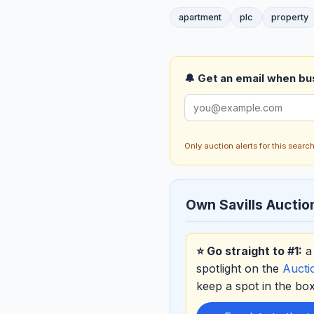
apartment
plc
property
🔔 Get an email when busi
Only auction alerts for this sear
Own Savills Auctio
⭐ Go straight to #1:
a 
spotlight on the
Auct
keep a spot in the b