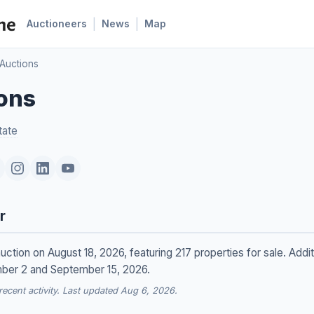
|
|
Auctioneers
News
Map
 Auctions
ions
tate
r
auction on August 18, 2026, featuring 217 properties for sale. Addit
mber 2 and September 15, 2026.
cent activity. Last updated Aug 6, 2026.