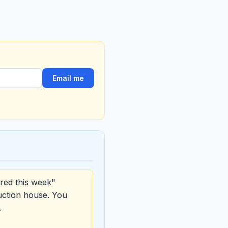
Email me
red this week"
uction house. You
.