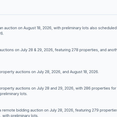
g an auction on August 18, 2026, with preliminary lots also schedu
6.
 auctions on July 28 & 29, 2026, featuring 278 properties, and anot
 property auctions on July 28, 2026, and August 18, 2026.
 property auctions on July 28 and 29, 2026, with 286 properties for
preliminary lots.
g a remote bidding auction on July 28, 2026, featuring 279 properti
 with preliminary lots.