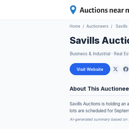
Home
/
Auctioneers
/
Savills
Savills Auct
Business & Industrial
·
Real Es
Visit Website
About This Auctionee
Savills Auctions is holding an 
lots are scheduled for Septe
AI-generated summary based on re