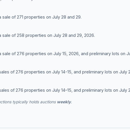
 a sale of 271 properties on July 28 and 29.
 a sale of 258 properties on July 28 and 29, 2026.
 a sale of 276 properties on July 15, 2026, and preliminary lots on J
 sales of 276 properties on July 14-15, and preliminary lots on July 
 sales of 276 properties on July 14–15, and preliminary lots on July 
ctions typically holds auctions
weekly
.