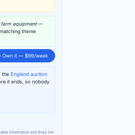
,
farm equipment
—
s matching theme
 Own it — $99/week
f the
England auction
re it ends, so nobody
lable information and does not