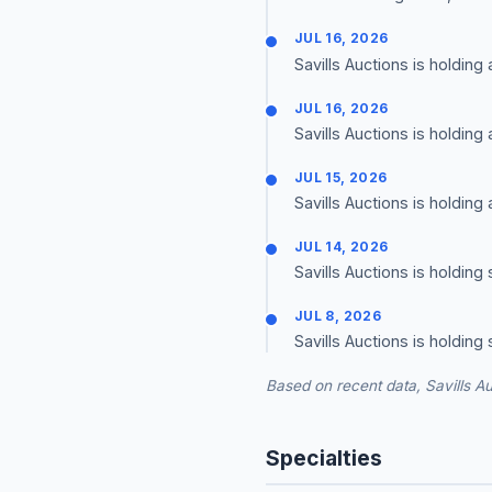
JUL 16, 2026
Savills Auctions is holding
JUL 16, 2026
Savills Auctions is holding
JUL 15, 2026
Savills Auctions is holding
JUL 14, 2026
Savills Auctions is holding
JUL 8, 2026
Savills Auctions is holding
Based on recent data, Savills Au
Specialties