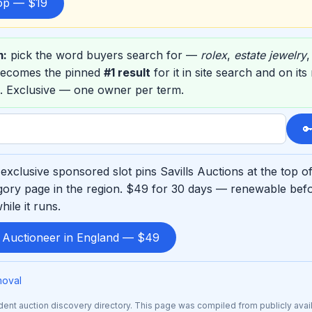
top — $19
m:
pick the word buyers search for —
rolex
,
estate jewelry
 becomes the pinned
#1 result
for it in site search and on it
. Exclusive — one owner per term.

exclusive sponsored slot pins Savills Auctions at the top o
ory page in the region. $49 for 30 days — renewable befo
ile it runs.
d Auctioneer in England — $49
moval
nt auction discovery directory. This page was compiled from publicly avai