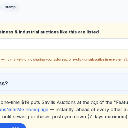
stamp
ness & industrial auctions like this are listed
ch — no marketing, no sharing your address, one-click unsubscribe in every email.
ns?
one-time $19 puts Savills Auctions at the
top
of the "Featu
ionsNearMe homepage
— instantly, ahead of every other a
ox until newer purchases push you down (7 days maximum)