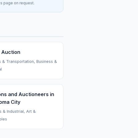
his page on request.
s Auction
s & Transportation, Business &
al
ons and Auctioneers in
oma City
 & Industrial, Art &
bles