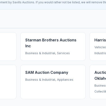
ement by Savills Auctions. If you would rather not be listed, we will remove t
Starman Brothers Auctions
Harri
Inc
Vehicle
Business & Industrial, Services
Industri
SAM Auction Company
Aucti
Oklah
Business & Industrial, Appliances
Business
Collecti