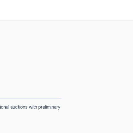
ional auctions with preliminary