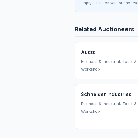
imply affiliation with or endors
Related Auctioneers
Aucto
Business & Industrial, Tools &
Workshop
Schneider Industries
Business & Industrial, Tools &
Workshop