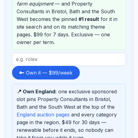
farm equipment
— and Property
Consultants in Bristol, Bath and the South
West becomes the pinned
#1 result
for it in
site search and on its matching theme
pages. $99 for 7 days. Exclusive — one
owner per term.
Search
term
to
🔑 Own it — $99/week
sponsor
📍 Own England:
one exclusive sponsored
slot pins Property Consultants in Bristol,
Bath and the South West at the top of the
England auction pages
and every category
page in the region. $49 for 30 days —
renewable before it ends, so nobody can
take it from you while it runs.