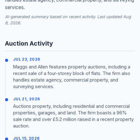
services.
AI-generated summary based on recent activity. Last updated Aug
8, 2026.
Auction Activity
JUL 23, 2026
Maggs and Allen features property auctions, including a
recent sale of a four-storey block of flats. The firm also
handles estate agency, commercial property, and
surveying services.
JUL 21, 2026
Auctions property, including residential and commercial
properties, garages, and land. The firm boasts a 96%
sale rate and over £5.2 million raised in a recent property
auction.
JUL 15, 2026