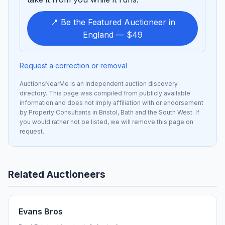
📍 Be the Featured Auctioneer in
England — $49
Request a correction or removal
AuctionsNearMe is an independent auction discovery
directory. This page was compiled from publicly available
information and does not imply affiliation with or endorsement
by Property Consultants in Bristol, Bath and the South West. If
you would rather not be listed, we will remove this page on
request.
Related Auctioneers
Evans Bros