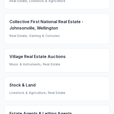
Real Estate, Livestock & Agriculture
Collective First National Real Estate -
Johnsonville, Wellington
Real Estate, Gaming & Consoles
Village Real Estate Auctions
Music & Instruments, Real Estate
Stock & Land
Livestock & Agriculture, Real Estate
Estate Agents & Letting Agents