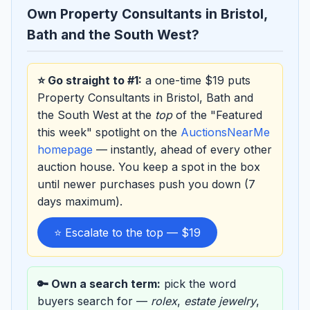
Own Property Consultants in Bristol,
Bath and the South West?
⭐ Go straight to #1:
a one-time $19 puts
Property Consultants in Bristol, Bath and
the South West at the
top
of the "Featured
this week" spotlight on the
AuctionsNearMe
homepage
— instantly, ahead of every other
auction house. You keep a spot in the box
until newer purchases push you down (7
days maximum).
⭐ Escalate to the top — $19
🔑 Own a search term:
pick the word
buyers search for —
rolex
,
estate jewelry
,