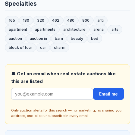
Specialties
165
180
320
462
480
900
anti
apartment
apartments
architecture
arena
arts
auction
auction in
barn
beauty
bed
block of four
car
charm
🔔 Get an email when real estate auctions like
this are listed
Email me
Only auction alerts for this search — no marketing, no sharing your
address, one-click unsubscribe in every email.