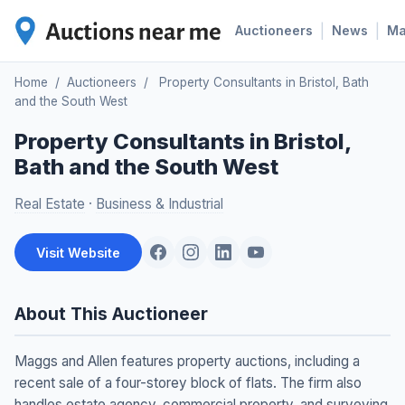
|
|
Auctioneers
News
M
Home
/
Auctioneers
/
Property Consultants in Bristol, Bath
and the South West
Property Consultants in Bristol,
Bath and the South West
Real Estate
·
Business & Industrial
Visit Website
About This Auctioneer
Maggs and Allen features property auctions, including a
recent sale of a four-storey block of flats. The firm also
handles estate agency, commercial property, and surveying