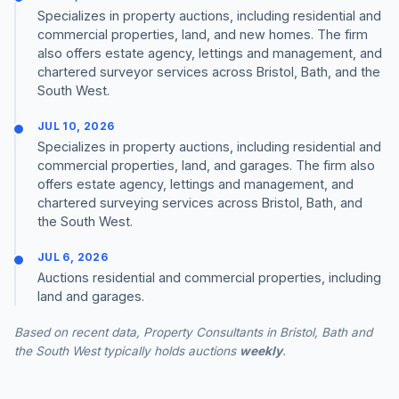
Specializes in property auctions, including residential and
commercial properties, land, and new homes. The firm
also offers estate agency, lettings and management, and
chartered surveyor services across Bristol, Bath, and the
South West.
JUL 10, 2026
Specializes in property auctions, including residential and
commercial properties, land, and garages. The firm also
offers estate agency, lettings and management, and
chartered surveying services across Bristol, Bath, and
the South West.
JUL 6, 2026
Auctions residential and commercial properties, including
land and garages.
Based on recent data, Property Consultants in Bristol, Bath and
the South West typically holds auctions
weekly
.