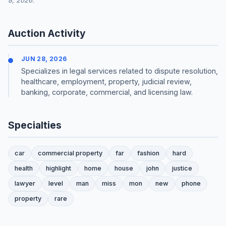
8, 2026.
Auction Activity
JUN 28, 2026
Specializes in legal services related to dispute resolution,
healthcare, employment, property, judicial review,
banking, corporate, commercial, and licensing law.
Specialties
car
commercial property
far
fashion
hard
health
highlight
home
house
john
justice
lawyer
level
man
miss
mon
new
phone
property
rare