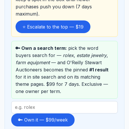
purchases push you down (7 days
maximum).
⭐ Escalate to the top — $19
🔑 Own a search term:
pick the word
buyers search for —
rolex
,
estate jewelry
,
farm equipment
— and O'Reilly Stewart
Auctioneers becomes the pinned
#1 result
for it in site search and on its matching
theme pages. $99 for 7 days. Exclusive —
one owner per term.
Search
term
to
🔑 Own it — $99/week
sponsor