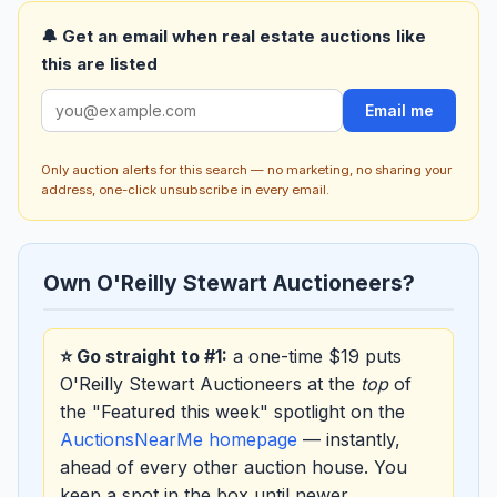
🔔 Get an email when real estate auctions like
this are listed
Email me
Only auction alerts for this search — no marketing, no sharing your
address, one-click unsubscribe in every email.
Own O'Reilly Stewart Auctioneers?
⭐ Go straight to #1:
a one-time $19 puts
O'Reilly Stewart Auctioneers at the
top
of
the "Featured this week" spotlight on the
AuctionsNearMe homepage
— instantly,
ahead of every other auction house. You
keep a spot in the box until newer