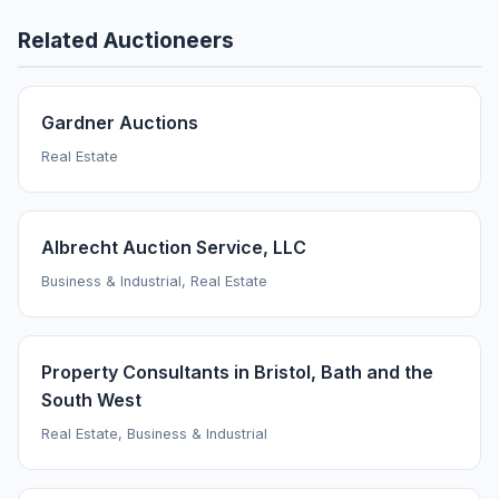
Related Auctioneers
Gardner Auctions
Real Estate
Albrecht Auction Service, LLC
Business & Industrial, Real Estate
Property Consultants in Bristol, Bath and the
South West
Real Estate, Business & Industrial