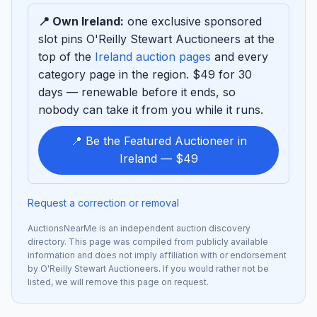
📍 Own Ireland:
one exclusive sponsored
slot pins O'Reilly Stewart Auctioneers at the
top of the
Ireland auction pages
and every
category page in the region. $49 for 30
days — renewable before it ends, so
nobody can take it from you while it runs.
📍 Be the Featured Auctioneer in
Ireland — $49
Request a correction or removal
AuctionsNearMe is an independent auction discovery
directory. This page was compiled from publicly available
information and does not imply affiliation with or endorsement
by O'Reilly Stewart Auctioneers. If you would rather not be
listed, we will remove this page on request.