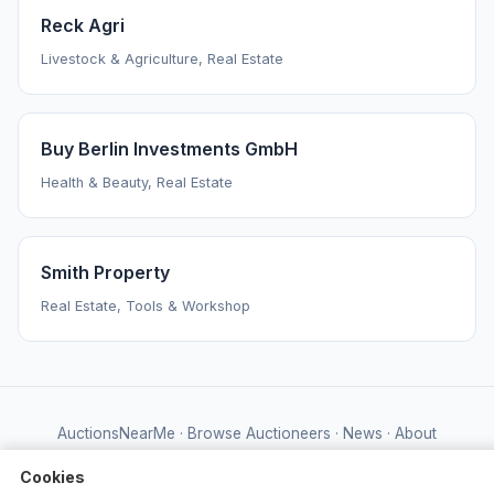
Reck Agri
Livestock & Agriculture, Real Estate
Buy Berlin Investments GmbH
Health & Beauty, Real Estate
Smith Property
Real Estate, Tools & Workshop
AuctionsNearMe
·
Browse Auctioneers
·
News
·
About
Powered by Auctify
Cookies