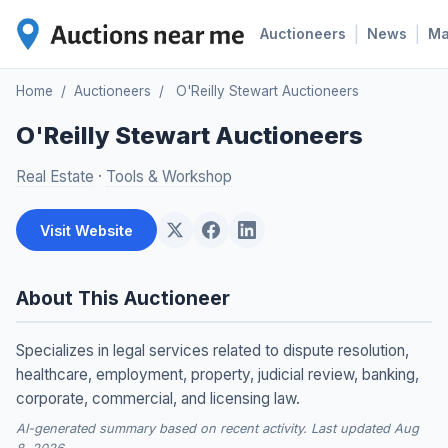
|
|
Auctioneers
News
M
Home
/
Auctioneers
/
O'Reilly Stewart Auctioneers
O'Reilly Stewart Auctioneers
Real Estate
·
Tools & Workshop
Visit Website
About This Auctioneer
Specializes in legal services related to dispute resolution,
healthcare, employment, property, judicial review, banking,
corporate, commercial, and licensing law.
AI-generated summary based on recent activity. Last updated Aug