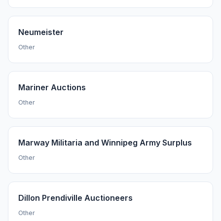
Neumeister
Other
Mariner Auctions
Other
Marway Militaria and Winnipeg Army Surplus
Other
Dillon Prendiville Auctioneers
Other