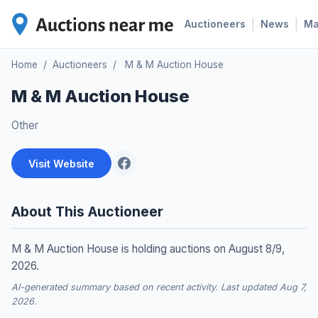
|
|
Auctioneers
News
M
Home
/
Auctioneers
/
M & M Auction House
M & M Auction House
Other
Visit Website
About This Auctioneer
M & M Auction House is holding auctions on August 8/9,
2026.
AI-generated summary based on recent activity. Last updated Aug 7,
2026.