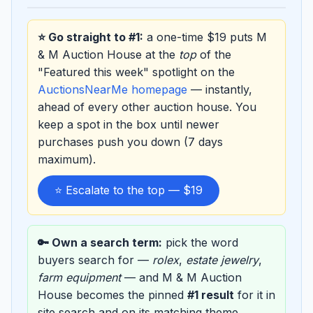
⭐ Go straight to #1:
a one-time $19 puts M
& M Auction House at the
top
of the
"Featured this week" spotlight on the
AuctionsNearMe homepage
— instantly,
ahead of every other auction house. You
keep a spot in the box until newer
purchases push you down (7 days
maximum).
⭐ Escalate to the top — $19
🔑 Own a search term:
pick the word
buyers search for —
rolex
,
estate jewelry
,
farm equipment
— and M & M Auction
House becomes the pinned
#1 result
for it in
site search and on its matching theme