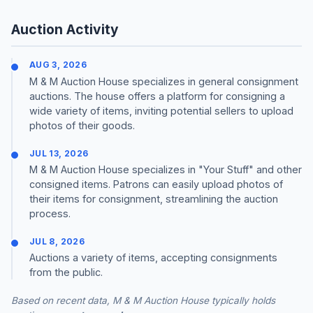
Auction Activity
AUG 3, 2026
M & M Auction House specializes in general consignment
auctions. The house offers a platform for consigning a
wide variety of items, inviting potential sellers to upload
photos of their goods.
JUL 13, 2026
M & M Auction House specializes in "Your Stuff" and other
consigned items. Patrons can easily upload photos of
their items for consignment, streamlining the auction
process.
JUL 8, 2026
Auctions a variety of items, accepting consignments
from the public.
Based on recent data, M & M Auction House typically holds