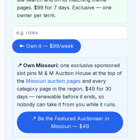
pages. $99 for 7 days. Exclusive — one
owner per term.
Search
term
to
🔑 Own it — $99/week
sponsor
📍 Own Missouri:
one exclusive sponsored
slot pins M & M Auction House at the top of
the
Missouri auction pages
and every
category page in the region. $49 for 30
days — renewable before it ends, so
nobody can take it from you while it runs.
📍 Be the Featured Auctioneer in
Missouri — $49