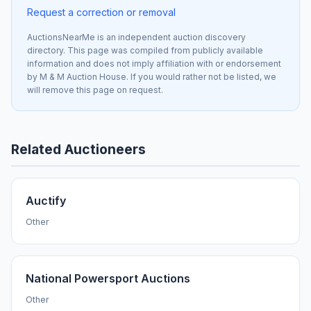
Request a correction or removal
AuctionsNearMe is an independent auction discovery
directory. This page was compiled from publicly available
information and does not imply affiliation with or endorsement
by M & M Auction House. If you would rather not be listed, we
will remove this page on request.
Related Auctioneers
Auctify
Other
National Powersport Auctions
Other