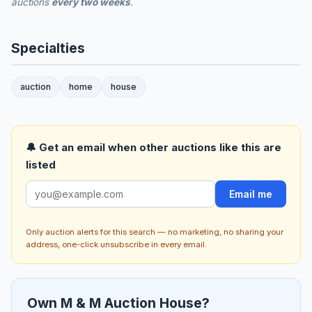
auctions
every two weeks
.
Specialties
auction
home
house
🔔 Get an email when other auctions like this are
listed
Email me
Only auction alerts for this search — no marketing, no sharing your
address, one-click unsubscribe in every email.
Own M & M Auction House?