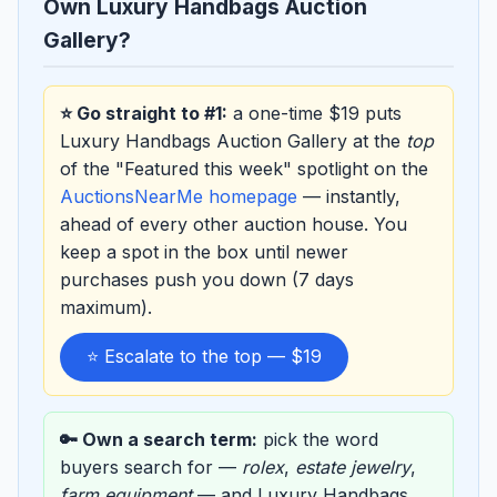
Own Luxury Handbags Auction
Gallery?
⭐ Go straight to #1:
a one-time $19 puts
Luxury Handbags Auction Gallery at the
top
of the "Featured this week" spotlight on the
AuctionsNearMe homepage
— instantly,
ahead of every other auction house. You
keep a spot in the box until newer
purchases push you down (7 days
maximum).
⭐ Escalate to the top — $19
🔑 Own a search term:
pick the word
buyers search for —
rolex
,
estate jewelry
,
farm equipment
— and Luxury Handbags