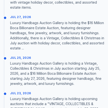
with vintage holiday decor, collectibles, and assorted
estate items.
JUL 27, 2026
Luxury Handbags Auction Gallery is holding the $16 Million
Boca Billionaire Estate Auction, featuring designer
handbags, fine jewelry, artwork, and luxury furnishings.
Additionally, there is a Vintage, Collectibles & Christmas in
July auction with holiday decor, collectibles, and assorted
estate ...
JUL 25, 2026
Luxury Handbags Auction Gallery is holding a Vintage,
Collectibles & Christmas in July auction starting July 25,
2026, and a $16 Million Boca Billionaire Estate Auction
starting July 27, 2026, featuring designer handbags, fine
jewelry, artwork, and luxury furnishings.
JUL 23, 2026
Luxury Handbags Auction Gallery is holding upcoming
auctions that include a "VINTAGE, COLLECTIBLES &