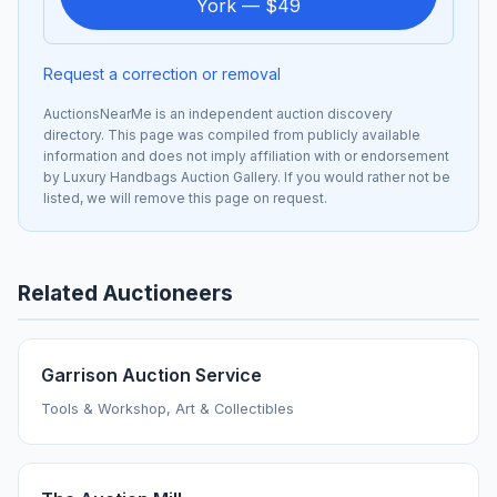
York — $49
Request a correction or removal
AuctionsNearMe is an independent auction discovery
directory. This page was compiled from publicly available
information and does not imply affiliation with or endorsement
by Luxury Handbags Auction Gallery. If you would rather not be
listed, we will remove this page on request.
Related Auctioneers
Garrison Auction Service
Tools & Workshop, Art & Collectibles