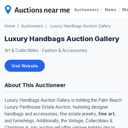
|
|
Auctioneers
News
M
Home
/
Auctioneers
/
Luxury Handbags Auction Gallery
Luxury Handbags Auction Gallery
Art & Collectibles
·
Fashion & Accessories
Visit Website
About This Auctioneer
Luxury Handbags Auction Gallery is holding the Palm Beach
Luxury Penthouse Estate Auction, featuring designer
handbags and accessories, fine estate jewelry,
fine art
,
and furnishings. Additionally, the Vintage, Collectibles &
Christmas in July auction will offer vintage holiday decor,