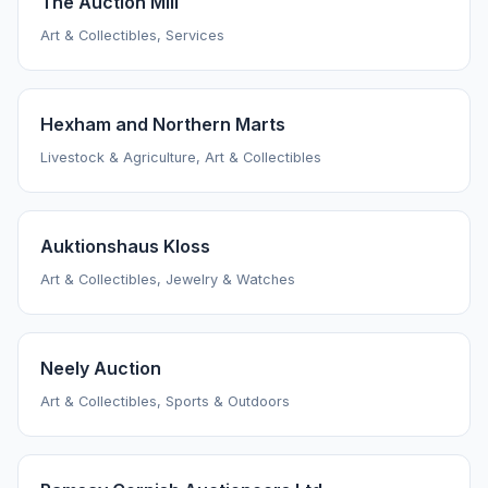
The Auction Mill
Art & Collectibles, Services
Hexham and Northern Marts
Livestock & Agriculture, Art & Collectibles
Auktionshaus Kloss
Art & Collectibles, Jewelry & Watches
Neely Auction
Art & Collectibles, Sports & Outdoors