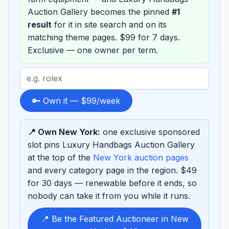
Auction Gallery becomes the pinned
#1
result
for it in site search and on its
matching theme pages. $99 for 7 days.
Exclusive — one owner per term.
Search
term
to
🔑 Own it — $99/week
sponsor
📍 Own New York:
one exclusive sponsored
slot pins Luxury Handbags Auction Gallery
at the top of the
New York auction pages
and every category page in the region. $49
for 30 days — renewable before it ends, so
nobody can take it from you while it runs.
📍 Be the Featured Auctioneer in New