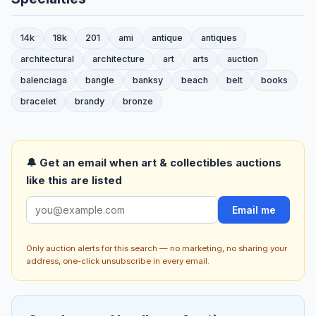
14k
18k
201
ami
antique
antiques
architectural
architecture
art
arts
auction
balenciaga
bangle
banksy
beach
belt
books
bracelet
brandy
bronze
🔔 Get an email when art & collectibles auctions
like this are listed
Email me
Only auction alerts for this search — no marketing, no sharing your
address, one-click unsubscribe in every email.