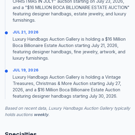
CHRISTMAS IN JULY" auction starting on July 23, 2026,
and a "$16 MILLION BOCA BILLIONAIRE ESTATE AUCTION"
featuring designer handbags, estate jewelry, and luxury
furnishings.
JUL 21, 2026
Luxury Handbags Auction Gallery is holding a $16 Million
Boca Billionaire Estate Auction starting July 21, 2026,
featuring designer handbags, fine jewelry, artwork, and
luxury furnishings.
JUL 19, 2026
Luxury Handbags Auction Gallery is holding a Vintage
Treasures, Christmas & More Auction starting July 27,
2026, and a $16 Million Boca Billionaire Estate Auction
featuring designer handbags starting July 30, 2026.
Based on recent data, Luxury Handbags Auction Gallery typically
holds auctions
weekly
.
Specialties