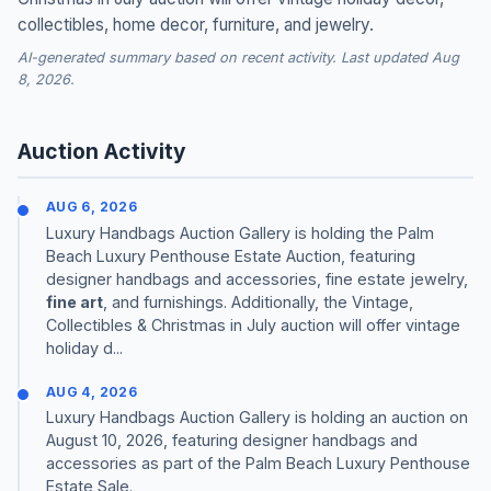
collectibles, home decor, furniture, and jewelry.
AI-generated summary based on recent activity. Last updated Aug
8, 2026.
Auction Activity
AUG 6, 2026
Luxury Handbags Auction Gallery is holding the Palm
Beach Luxury Penthouse Estate Auction, featuring
designer handbags and accessories, fine estate jewelry,
fine art
, and furnishings. Additionally, the Vintage,
Collectibles & Christmas in July auction will offer vintage
holiday d...
AUG 4, 2026
Luxury Handbags Auction Gallery is holding an auction on
August 10, 2026, featuring designer handbags and
accessories as part of the Palm Beach Luxury Penthouse
Estate Sale.