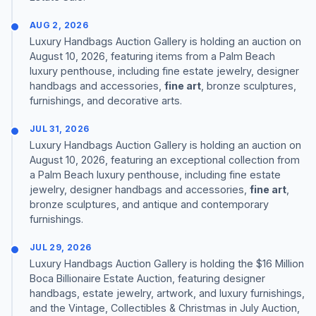
AUG 2, 2026
Luxury Handbags Auction Gallery is holding an auction on
August 10, 2026, featuring items from a Palm Beach
luxury penthouse, including fine estate jewelry, designer
handbags and accessories,
fine art
, bronze sculptures,
furnishings, and decorative arts.
JUL 31, 2026
Luxury Handbags Auction Gallery is holding an auction on
August 10, 2026, featuring an exceptional collection from
a Palm Beach luxury penthouse, including fine estate
jewelry, designer handbags and accessories,
fine art
,
bronze sculptures, and antique and contemporary
furnishings.
JUL 29, 2026
Luxury Handbags Auction Gallery is holding the $16 Million
Boca Billionaire Estate Auction, featuring designer
handbags, estate jewelry, artwork, and luxury furnishings,
and the Vintage, Collectibles & Christmas in July Auction,