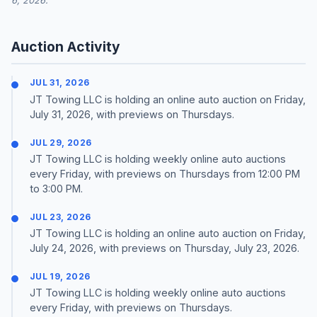
6, 2026.
Auction Activity
JUL 31, 2026
JT Towing LLC is holding an online auto auction on Friday,
July 31, 2026, with previews on Thursdays.
JUL 29, 2026
JT Towing LLC is holding weekly online auto auctions
every Friday, with previews on Thursdays from 12:00 PM
to 3:00 PM.
JUL 23, 2026
JT Towing LLC is holding an online auto auction on Friday,
July 24, 2026, with previews on Thursday, July 23, 2026.
JUL 19, 2026
JT Towing LLC is holding weekly online auto auctions
every Friday, with previews on Thursdays.