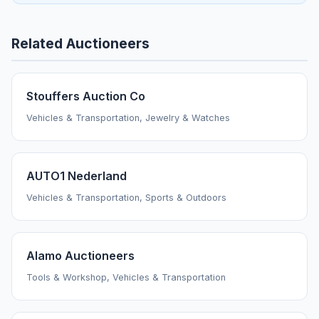
Related Auctioneers
Stouffers Auction Co
Vehicles & Transportation, Jewelry & Watches
AUTO1 Nederland
Vehicles & Transportation, Sports & Outdoors
Alamo Auctioneers
Tools & Workshop, Vehicles & Transportation