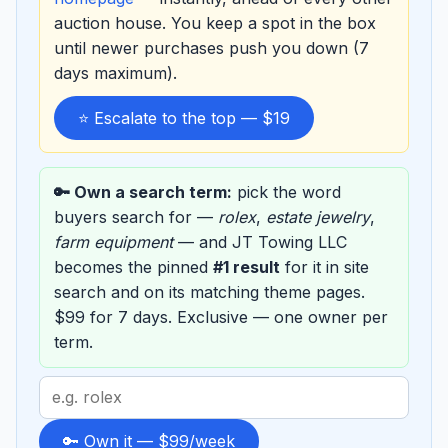
auction house. You keep a spot in the box
until newer purchases push you down (7
days maximum).
⭐ Escalate to the top — $19
🔑 Own a search term:
pick the word
buyers search for —
rolex
,
estate jewelry
,
farm equipment
— and JT Towing LLC
becomes the pinned
#1 result
for it in site
search and on its matching theme pages.
$99 for 7 days. Exclusive — one owner per
term.
Search
term
to
🔑 Own it — $99/week