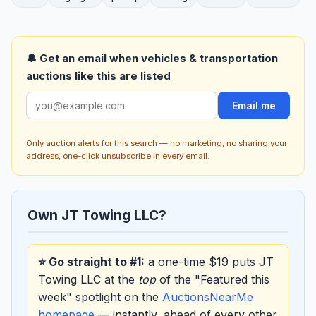
🔔 Get an email when vehicles & transportation
auctions like this are listed
Email me
Only auction alerts for this search — no marketing, no sharing your
address, one-click unsubscribe in every email.
Own JT Towing LLC?
⭐ Go straight to #1:
a one-time $19 puts JT
Towing LLC at the
top
of the "Featured this
week" spotlight on the
AuctionsNearMe
homepage
— instantly, ahead of every other