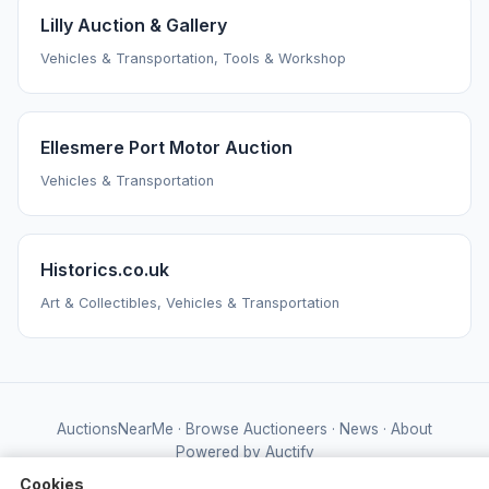
Lilly Auction & Gallery
Vehicles & Transportation, Tools & Workshop
Ellesmere Port Motor Auction
Vehicles & Transportation
Historics.co.uk
Art & Collectibles, Vehicles & Transportation
AuctionsNearMe
·
Browse Auctioneers
·
News
·
About
Powered by Auctify
Cookies