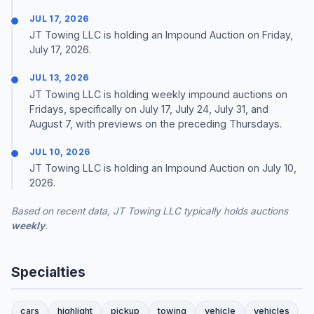
JUL 17, 2026
JT Towing LLC is holding an Impound Auction on Friday,
July 17, 2026.
JUL 13, 2026
JT Towing LLC is holding weekly impound auctions on
Fridays, specifically on July 17, July 24, July 31, and
August 7, with previews on the preceding Thursdays.
JUL 10, 2026
JT Towing LLC is holding an Impound Auction on July 10,
2026.
Based on recent data, JT Towing LLC typically holds auctions
weekly
.
Specialties
cars
highlight
pickup
towing
vehicle
vehicles