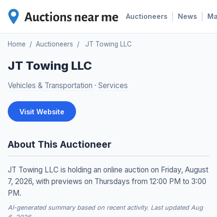
|
|
Auctioneers
News
M
Home
/
Auctioneers
/
JT Towing LLC
JT Towing LLC
Vehicles & Transportation
·
Services
Visit Website
About This Auctioneer
JT Towing LLC is holding an online auction on Friday, August
7, 2026, with previews on Thursdays from 12:00 PM to 3:00
PM.
AI-generated summary based on recent activity. Last updated Aug