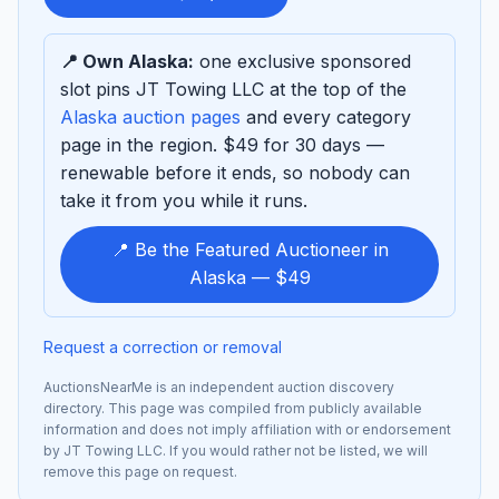
sponsor
📍 Own Alaska:
one exclusive sponsored
slot pins JT Towing LLC at the top of the
Alaska auction pages
and every category
page in the region. $49 for 30 days —
renewable before it ends, so nobody can
take it from you while it runs.
📍 Be the Featured Auctioneer in
Alaska — $49
Request a correction or removal
AuctionsNearMe is an independent auction discovery
directory. This page was compiled from publicly available
information and does not imply affiliation with or endorsement
by JT Towing LLC. If you would rather not be listed, we will
remove this page on request.