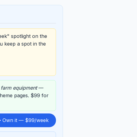
eek" spotlight on the
u keep a spot in the
,
farm equipment
—
g theme pages. $99 for
 Own it — $99/week