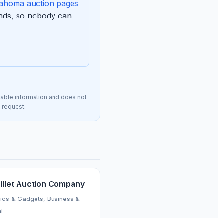
ahoma auction pages
ends, so nobody can
lable information and does not
n request.
killet Auction Company
nics & Gadgets, Business &
al