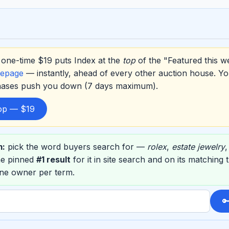
one-time $19 puts Index at the
top
of the "Featured this w
epage
— instantly, ahead of every other auction house. Yo
hases push you down (7 days maximum).
top — $19
m:
pick the word buyers search for —
rolex
,
estate jewelry
he pinned
#1 result
for it in site search and on its matchin
one owner per term.
