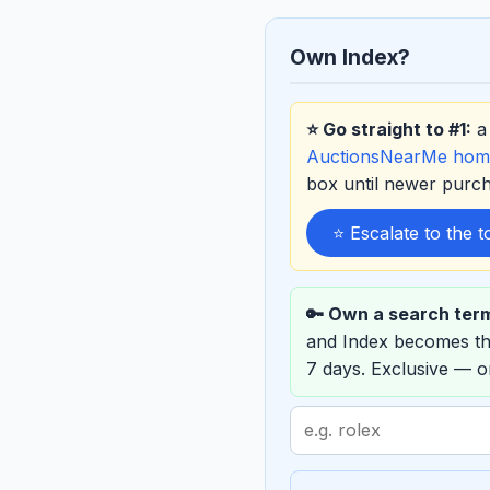
Own Index?
⭐ Go straight to #1:
a 
AuctionsNearMe hom
box until newer purc
⭐ Escalate to the 
🔑 Own a search ter
and Index becomes t
7 days. Exclusive — 
Search
term
to