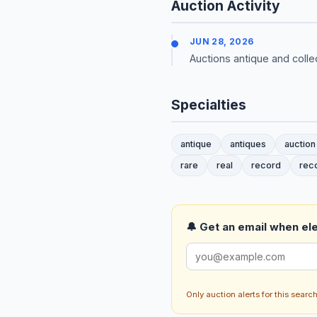
Auction Activity
JUN 28, 2026
Auctions antique and colle
Specialties
antique
antiques
auction
rare
real
record
rec
🔔 Get an email when ele
Only auction alerts for this sear