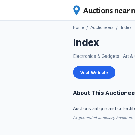
Home
/
Auctioneers
/
Index
Index
Electronics & Gadgets
·
Art & 
Visit Website
About This Auctionee
Auctions antique and collectib
AI-generated summary based on re