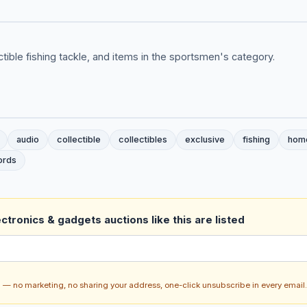
ctible fishing tackle, and items in the sportsmen's category.
audio
collectible
collectibles
exclusive
fishing
hom
ords
ctronics & gadgets auctions like this are listed
ch — no marketing, no sharing your address, one-click unsubscribe in every email.