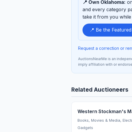
📍 Own Oklahoma:
on
sponsor
and every category pa
take it from you while 
📍 Be the Feature
Request a correction or re
AuctionsNearMe is an independe
imply affiliation with or endor
Related Auctioneers
Western Stockman's M
Books, Movies & Media, Elect
Gadgets