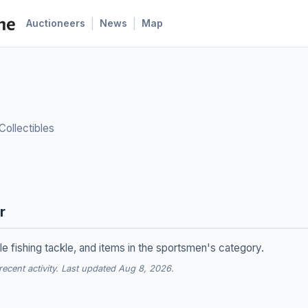
|
|
Auctioneers
News
Map
Collectibles
r
le fishing tackle, and items in the sportsmen's category.
cent activity. Last updated Aug 8, 2026.