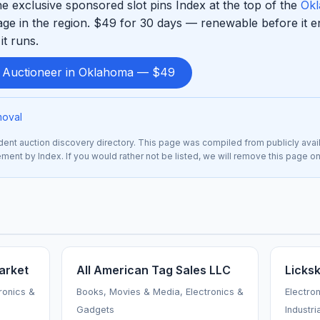
e exclusive sponsored slot pins Index at the top of the
Okl
ge in the region. $49 for 30 days — renewable before it 
it runs.
d Auctioneer in Oklahoma — $49
moval
nt auction discovery directory. This page was compiled from publicly avai
sement by Index. If you would rather not be listed, we will remove this page o
arket
All American Tag Sales LLC
Licks
ronics &
Books, Movies & Media, Electronics &
Electro
Gadgets
Industri