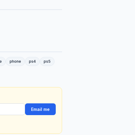
e
phone
ps4
ps5
Email me