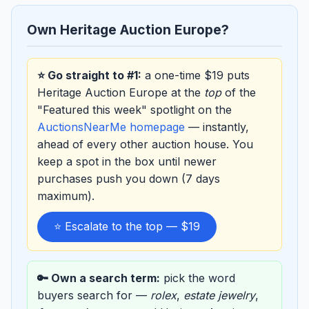
Own Heritage Auction Europe?
⭐ Go straight to #1:
a one-time $19 puts
Heritage Auction Europe at the
top
of the
"Featured this week" spotlight on the
AuctionsNearMe homepage
— instantly,
ahead of every other auction house. You
keep a spot in the box until newer
purchases push you down (7 days
maximum).
⭐ Escalate to the top — $19
🔑 Own a search term:
pick the word
buyers search for —
rolex
,
estate jewelry
,