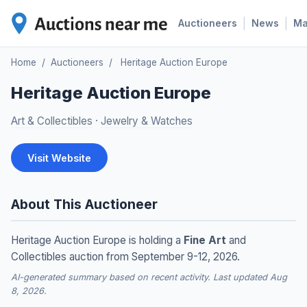
|
|
Auctioneers
News
M
Home
/
Auctioneers
/
Heritage Auction Europe
Heritage Auction Europe
Art & Collectibles
·
Jewelry & Watches
Visit Website
About This Auctioneer
Heritage Auction Europe is holding a
Fine Art
and
Collectibles auction from September 9-12, 2026.
AI-generated summary based on recent activity. Last updated Aug
8, 2026.