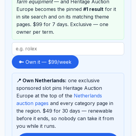
farm equipment
— and Heritage Auction
Europe becomes the pinned
#1 result
for it
in site search and on its matching theme
pages. $99 for 7 days. Exclusive — one
owner per term.
Search
term
to
🔑 Own it — $99/week
sponsor
📍 Own Netherlands:
one exclusive
sponsored slot pins Heritage Auction
Europe at the top of the
Netherlands
auction pages
and every category page in
the region. $49 for 30 days — renewable
before it ends, so nobody can take it from
you while it runs.