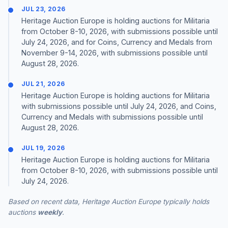
JUL 23, 2026
Heritage Auction Europe is holding auctions for Militaria
from October 8-10, 2026, with submissions possible until
July 24, 2026, and for Coins, Currency and Medals from
November 9-14, 2026, with submissions possible until
August 28, 2026.
JUL 21, 2026
Heritage Auction Europe is holding auctions for Militaria
with submissions possible until July 24, 2026, and Coins,
Currency and Medals with submissions possible until
August 28, 2026.
JUL 19, 2026
Heritage Auction Europe is holding auctions for Militaria
from October 8-10, 2026, with submissions possible until
July 24, 2026.
Based on recent data, Heritage Auction Europe typically holds
auctions
weekly
.