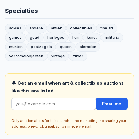
Specialties
advies
andere
antiek
collectibles
fine art
games
goud
horloges
hun
kunst
militaria
munten
postzegels
queen
sieraden
verzamelobjecten
vintage
zilver
🔔 Get an email when art & collectibles auctions
like this are listed
Email me
Only auction alerts for this search — no marketing, no sharing your
address, one-click unsubscribe in every email.