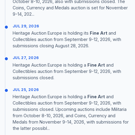
October 8-10, 2026, also with submissions closed. The
Coins, Currency and Medals auction is set for November
9-14, 202...
JUL 29, 2026
Heritage Auction Europe is holding its
Fine Art
and
Collectibles auction from September 9-12, 2026, with
submissions closing August 28, 2026.
JUL 27, 2026
Heritage Auction Europe is holding a
Fine Art
and
Collectibles auction from September 9-12, 2026, with
submissions closed.
JUL 25, 2026
Heritage Auction Europe is holding a
Fine Art
and
Collectibles auction from September 9-12, 2026, with
submissions closed. Upcoming auctions include Militaria
from October 8-10, 2026, and Coins, Currency and
Medals from November 9-14, 2026, with submissions for
the latter possibl...