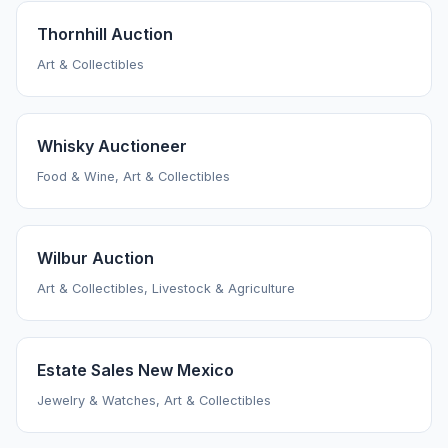
Thornhill Auction
Art & Collectibles
Whisky Auctioneer
Food & Wine, Art & Collectibles
Wilbur Auction
Art & Collectibles, Livestock & Agriculture
Estate Sales New Mexico
Jewelry & Watches, Art & Collectibles