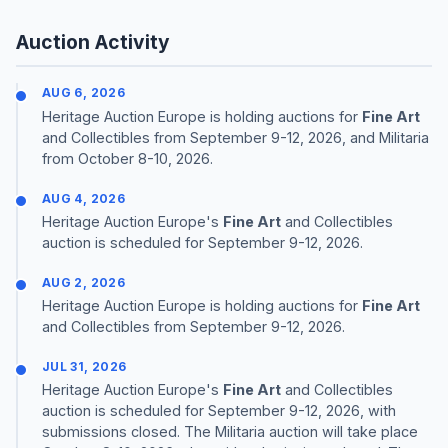
Auction Activity
AUG 6, 2026
Heritage Auction Europe is holding auctions for
Fine Art
and Collectibles from September 9-12, 2026, and Militaria
from October 8-10, 2026.
AUG 4, 2026
Heritage Auction Europe's
Fine Art
and Collectibles
auction is scheduled for September 9-12, 2026.
AUG 2, 2026
Heritage Auction Europe is holding auctions for
Fine Art
and Collectibles from September 9-12, 2026.
JUL 31, 2026
Heritage Auction Europe's
Fine Art
and Collectibles
auction is scheduled for September 9-12, 2026, with
submissions closed. The Militaria auction will take place