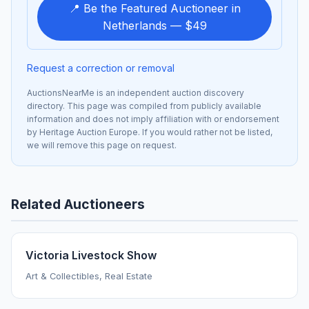
📍 Be the Featured Auctioneer in
Netherlands — $49
Request a correction or removal
AuctionsNearMe is an independent auction discovery
directory. This page was compiled from publicly available
information and does not imply affiliation with or endorsement
by Heritage Auction Europe. If you would rather not be listed,
we will remove this page on request.
Related Auctioneers
Victoria Livestock Show
Art & Collectibles, Real Estate