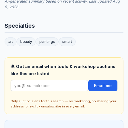
AI-generated summary based on recent activity. Last updated Aug
6, 2026.
Specialties
art
beauty
paintings
smart
🔔 Get an email when tools & workshop auctions
like this are listed
Email me
Only auction alerts for this search — no marketing, no sharing your
address, one-click unsubscribe in every email.