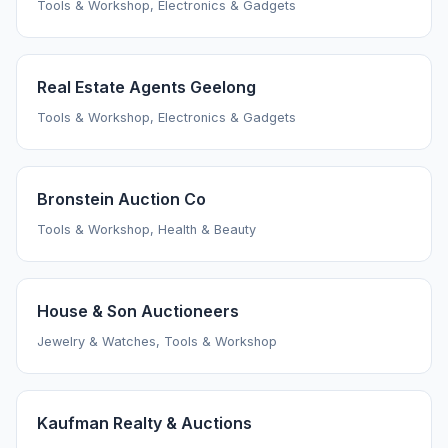
Tools & Workshop, Electronics & Gadgets
Real Estate Agents Geelong
Tools & Workshop, Electronics & Gadgets
Bronstein Auction Co
Tools & Workshop, Health & Beauty
House & Son Auctioneers
Jewelry & Watches, Tools & Workshop
Kaufman Realty & Auctions