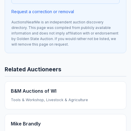
Request a correction or removal
AuctionsNearMe is an independent auction discovery
directory. This page was compiled from publicly available
information and does not imply affiliation with or endorsement
by Golden State Auction. If you would rather not be listed, we
will remove this page on request.
Related Auctioneers
B&M Auctions of WI
Tools & Workshop, Livestock & Agriculture
Mike Brandly