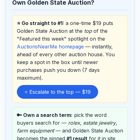
Own Golden State Auction?
⭐ Go straight to #1:
a one-time $19 puts
Golden State Auction at the
top
of the
"Featured this week" spotlight on the
AuctionsNearMe homepage
— instantly,
ahead of every other auction house. You
keep a spot in the box until newer
purchases push you down (7 days
maximum).
⭐ Escalate to the top — $19
🔑 Own a search term:
pick the word
buyers search for —
rolex
,
estate jewelry
,
farm equipment
— and Golden State Auction
becomes the pinned
#1 result
for it in site