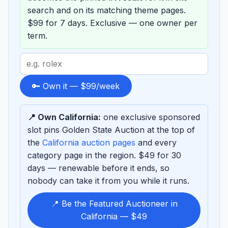
search and on its matching theme pages.
$99 for 7 days. Exclusive — one owner per
term.
Search
term
to
🔑 Own it — $99/week
sponsor
📍 Own California:
one exclusive sponsored
slot pins Golden State Auction at the top of
the
California auction pages
and every
category page in the region. $49 for 30
days — renewable before it ends, so
nobody can take it from you while it runs.
📍 Be the Featured Auctioneer in
California — $49