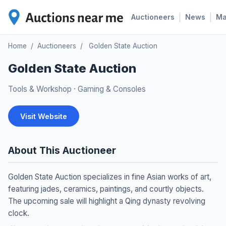
|
|
Auctioneers
News
M
Home
/
Auctioneers
/
Golden State Auction
Golden State Auction
Tools & Workshop
·
Gaming & Consoles
Visit Website
About This Auctioneer
Golden State Auction specializes in fine Asian works of art,
featuring jades, ceramics, paintings, and courtly objects.
The upcoming sale will highlight a Qing dynasty revolving
clock.