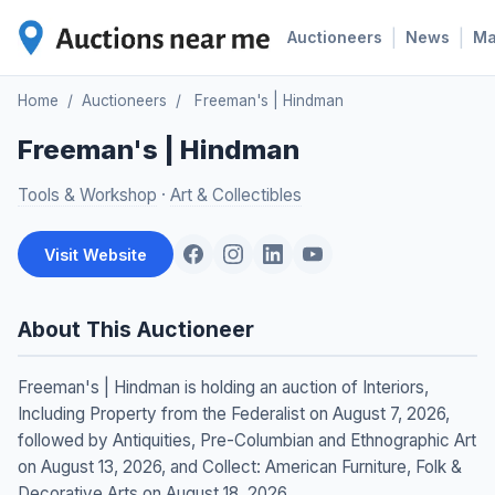
|
|
Auctioneers
News
M
Home
/
Auctioneers
/
Freeman's | Hindman
Freeman's | Hindman
Tools & Workshop
·
Art & Collectibles
Visit Website
About This Auctioneer
Freeman's | Hindman is holding an auction of Interiors,
Including Property from the Federalist on August 7, 2026,
followed by Antiquities, Pre-Columbian and Ethnographic Art
on August 13, 2026, and Collect: American Furniture, Folk &
Decorative Arts on August 18, 2026.