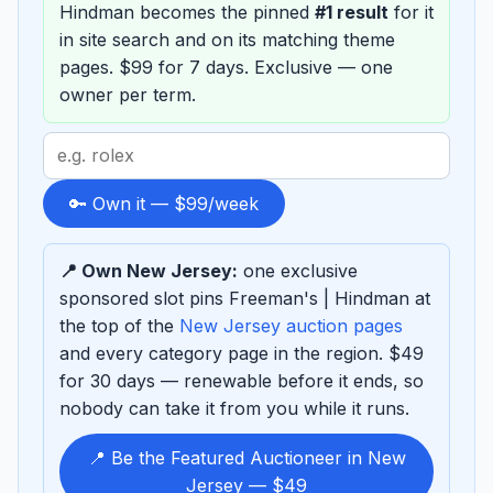
Hindman becomes the pinned
#1 result
for it
in site search and on its matching theme
pages. $99 for 7 days. Exclusive — one
owner per term.
Search
term
to
🔑 Own it — $99/week
sponsor
📍 Own New Jersey:
one exclusive
sponsored slot pins Freeman's | Hindman at
the top of the
New Jersey auction pages
and every category page in the region. $49
for 30 days — renewable before it ends, so
nobody can take it from you while it runs.
📍 Be the Featured Auctioneer in New
Jersey — $49