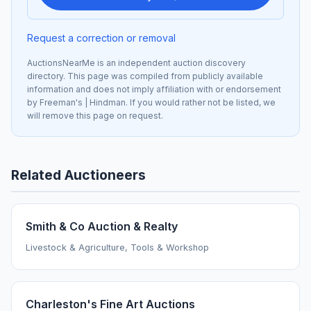
Request a correction or removal
AuctionsNearMe is an independent auction discovery
directory. This page was compiled from publicly available
information and does not imply affiliation with or endorsement
by Freeman's | Hindman. If you would rather not be listed, we
will remove this page on request.
Related Auctioneers
Smith & Co Auction & Realty
Livestock & Agriculture, Tools & Workshop
Charleston's Fine Art Auctions