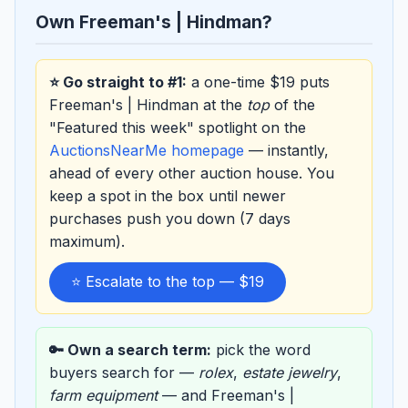
Own Freeman's | Hindman?
⭐ Go straight to #1:
a one-time $19 puts
Freeman's | Hindman at the
top
of the
"Featured this week" spotlight on the
AuctionsNearMe homepage
— instantly,
ahead of every other auction house. You
keep a spot in the box until newer
purchases push you down (7 days
maximum).
⭐ Escalate to the top — $19
🔑 Own a search term:
pick the word
buyers search for —
rolex
,
estate jewelry
,
farm equipment
— and Freeman's |