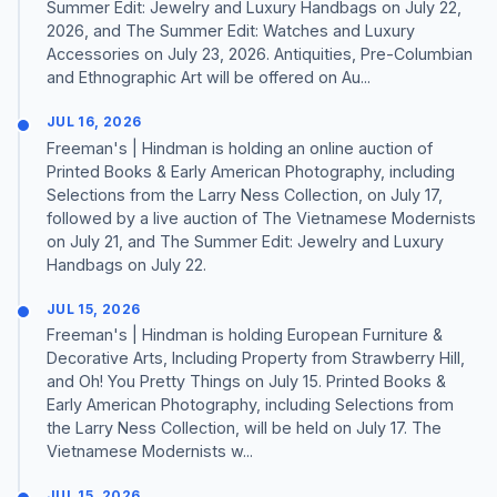
Summer Edit: Jewelry and Luxury Handbags on July 22,
2026, and The Summer Edit: Watches and Luxury
Accessories on July 23, 2026. Antiquities, Pre-Columbian
and Ethnographic Art will be offered on Au...
JUL 16, 2026
Freeman's | Hindman is holding an online auction of
Printed Books & Early American Photography, including
Selections from the Larry Ness Collection, on July 17,
followed by a live auction of The Vietnamese Modernists
on July 21, and The Summer Edit: Jewelry and Luxury
Handbags on July 22.
JUL 15, 2026
Freeman's | Hindman is holding European Furniture &
Decorative Arts, Including Property from Strawberry Hill,
and Oh! You Pretty Things on July 15. Printed Books &
Early American Photography, including Selections from
the Larry Ness Collection, will be held on July 17. The
Vietnamese Modernists w...
JUL 15, 2026