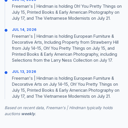
Freeman's | Hindman is holding Oh! You Pretty Things on
July 15, Printed Books & Early American Photography on
July 17, and The Vietnamese Modernists on July 21.
JUL 14, 2026
Freeman's | Hindman is holding European Furniture &
Decorative Arts, Including Property from Strawberry Hill
from July 14–15, Oh! You Pretty Things on July 15, and
Printed Books & Early American Photography, including
Selections from the Larry Ness Collection on July 17.
JUL 13, 2026
Freeman's | Hindman is holding European Furniture &
Decorative Arts on July 14–15, Oh! You Pretty Things on
July 15, Printed Books & Early American Photography on
July 17, and The Vietnamese Modernists on July 21.
Based on recent data, Freeman's | Hindman typically holds
auctions
weekly
.