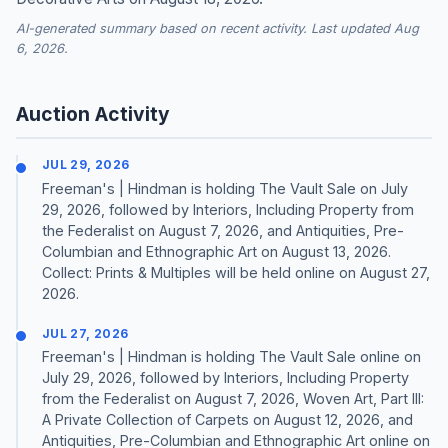
AI-generated summary based on recent activity. Last updated Aug
6, 2026.
Auction Activity
JUL 29, 2026
Freeman's | Hindman is holding The Vault Sale on July
29, 2026, followed by Interiors, Including Property from
the Federalist on August 7, 2026, and Antiquities, Pre-
Columbian and Ethnographic Art on August 13, 2026.
Collect: Prints & Multiples will be held online on August 27,
2026.
JUL 27, 2026
Freeman's | Hindman is holding The Vault Sale online on
July 29, 2026, followed by Interiors, Including Property
from the Federalist on August 7, 2026, Woven Art, Part III:
A Private Collection of Carpets on August 12, 2026, and
Antiquities, Pre-Columbian and Ethnographic Art online on