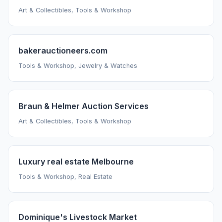
Art & Collectibles, Tools & Workshop
bakerauctioneers.com
Tools & Workshop, Jewelry & Watches
Braun & Helmer Auction Services
Art & Collectibles, Tools & Workshop
Luxury real estate Melbourne
Tools & Workshop, Real Estate
Dominique's Livestock Market