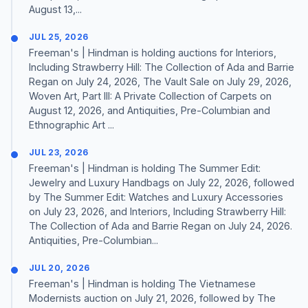
August 13,...
JUL 25, 2026
Freeman's | Hindman is holding auctions for Interiors,
Including Strawberry Hill: The Collection of Ada and Barrie
Regan on July 24, 2026, The Vault Sale on July 29, 2026,
Woven Art, Part III: A Private Collection of Carpets on
August 12, 2026, and Antiquities, Pre-Columbian and
Ethnographic Art ...
JUL 23, 2026
Freeman's | Hindman is holding The Summer Edit:
Jewelry and Luxury Handbags on July 22, 2026, followed
by The Summer Edit: Watches and Luxury Accessories
on July 23, 2026, and Interiors, Including Strawberry Hill:
The Collection of Ada and Barrie Regan on July 24, 2026.
Antiquities, Pre-Columbian...
JUL 20, 2026
Freeman's | Hindman is holding The Vietnamese
Modernists auction on July 21, 2026, followed by The