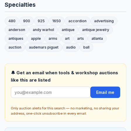
Specialties
480
900
925
1650
accordion
advertising
anderson
andy warhol
antique
antique jewelry
antiques
apple
arms
art
arts
atlanta
auction
audemars piguet
audio
ball
🔔 Get an email when tools & workshop auctions
like this are listed
Email me
Only auction alerts for this search — no marketing, no sharing your
address, one-click unsubscribe in every email.