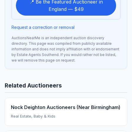
📍 Be the Featured Auctioneer in
England — $49
Request a correction or removal
AuctionsNearMe is an independent auction discovery
directory. This page was compiled from publicly available
information and does not imply affiliation with or endorsement
by Estate Agents Southend. If you would rather not be listed,
we will remove this page on request.
Related Auctioneers
Nock Deighton Auctioneers (Near Birmingham)
Real Estate, Baby & Kids