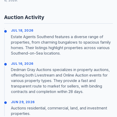
6, 2026.
Auction Activity
JUL 18, 2026
Estate Agents Southend features a diverse range of
properties, from charming bungalows to spacious family
homes. Their listings highlight properties across various
Southend-on-Sea locations.
JUL 16, 2026
Dedman Gray Auctions specializes in property auctions,
offering both Livestream and Online Auction events for
various property types. They provide a fast and
transparent route to market for sellers, with binding
contracts and completion within 28 days.
JUN 29, 2026
Auctions residential, commercial, land, and investment
properties.