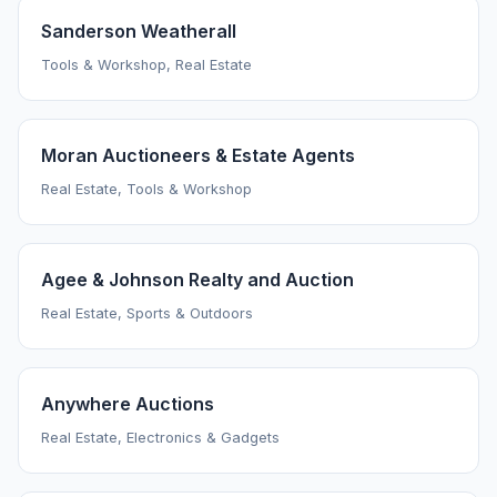
Sanderson Weatherall
Tools & Workshop, Real Estate
Moran Auctioneers & Estate Agents
Real Estate, Tools & Workshop
Agee & Johnson Realty and Auction
Real Estate, Sports & Outdoors
Anywhere Auctions
Real Estate, Electronics & Gadgets