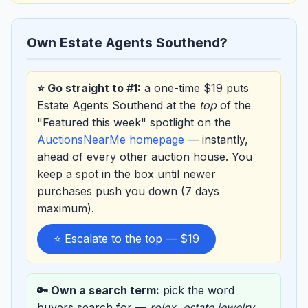
Own Estate Agents Southend?
⭐ Go straight to #1:
a one-time $19 puts
Estate Agents Southend at the
top
of the
"Featured this week" spotlight on the
AuctionsNearMe homepage
— instantly,
ahead of every other auction house. You
keep a spot in the box until newer
purchases push you down (7 days
maximum).
⭐ Escalate to the top — $19
🔑 Own a search term:
pick the word
buyers search for —
rolex
,
estate jewelry
,