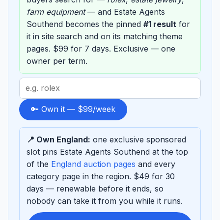
farm equipment
— and Estate Agents
Southend becomes the pinned
#1 result
for
it in site search and on its matching theme
pages. $99 for 7 days. Exclusive — one
owner per term.
Search
term
to
🔑 Own it — $99/week
sponsor
📍 Own England:
one exclusive sponsored
slot pins Estate Agents Southend at the top
of the
England auction pages
and every
category page in the region. $49 for 30
days — renewable before it ends, so
nobody can take it from you while it runs.