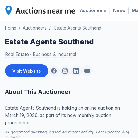
|
|
Auctioneers
News
M
Home
/
Auctioneers
/
Estate Agents Southend
Estate Agents Southend
Real Estate
·
Business & Industrial
Visit Website
About This Auctioneer
Estate Agents Southend is holding an online auction on
March 19, 2026, as part of its new monthly auction
programme.
AI-generated summary based on recent activity. Last updated Aug