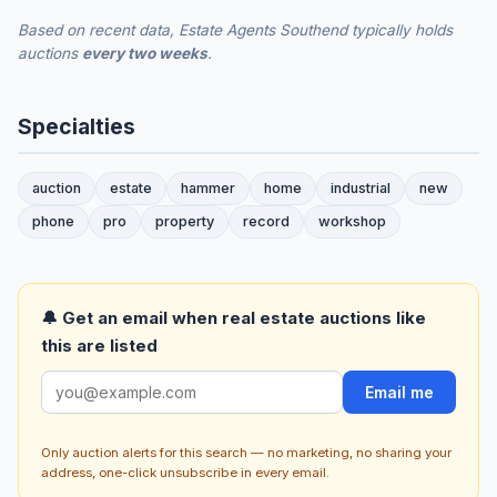
Based on recent data, Estate Agents Southend typically holds
auctions
every two weeks
.
Specialties
auction
estate
hammer
home
industrial
new
phone
pro
property
record
workshop
🔔 Get an email when real estate auctions like
this are listed
Email me
Only auction alerts for this search — no marketing, no sharing your
address, one-click unsubscribe in every email.