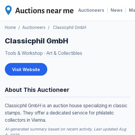
|
|
Auctioneers
News
M
Home
/
Auctioneers
/
Classicphil GmbH
Classicphil GmbH
Tools & Workshop
·
Art & Collectibles
Visit Website
About This Auctioneer
Classicphil GmbH is an auction house specializing in classic
stamps. They offer a dedicated service for philatelic
collectors in Vienna.
AI-generated summary based on recent activity. Last updated Aug