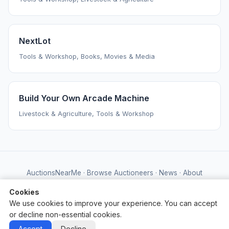
NextLot
Tools & Workshop, Books, Movies & Media
Build Your Own Arcade Machine
Livestock & Agriculture, Tools & Workshop
AuctionsNearMe
·
Browse Auctioneers
·
News
·
About
Powered by Auctify
Cookies
We use cookies to improve your experience. You can accept
or decline non-essential cookies.
Accept
Decline