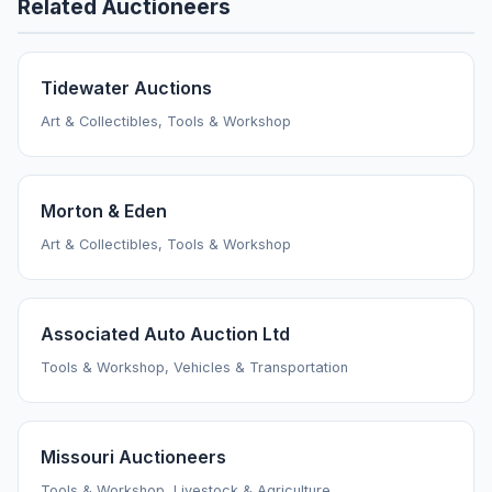
Related Auctioneers
Tidewater Auctions
Art & Collectibles, Tools & Workshop
Morton & Eden
Art & Collectibles, Tools & Workshop
Associated Auto Auction Ltd
Tools & Workshop, Vehicles & Transportation
Missouri Auctioneers
Tools & Workshop, Livestock & Agriculture