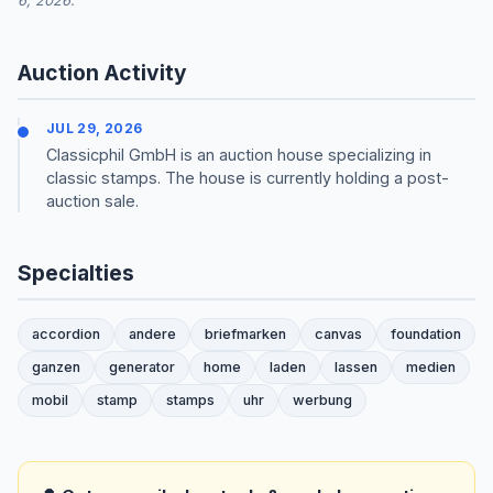
6, 2026.
Auction Activity
JUL 29, 2026
Classicphil GmbH is an auction house specializing in
classic stamps. The house is currently holding a post-
auction sale.
Specialties
accordion
andere
briefmarken
canvas
foundation
ganzen
generator
home
laden
lassen
medien
mobil
stamp
stamps
uhr
werbung