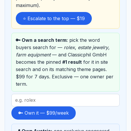
maximum).
⭐ Escalate to the top — $19
🔑 Own a search term:
pick the word
buyers search for —
rolex
,
estate jewelry
,
farm equipment
— and Classicphil GmbH
becomes the pinned
#1 result
for it in site
search and on its matching theme pages.
$99 for 7 days. Exclusive — one owner per
term.
Search
term
to
🔑 Own it — $99/week
sponsor
📍 Own Austria:
one exclusive sponsored