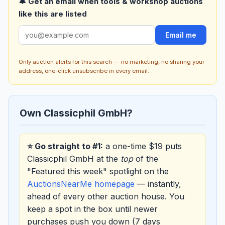
🔔 Get an email when tools & workshop auctions
like this are listed
Email me
Only auction alerts for this search — no marketing, no sharing your
address, one-click unsubscribe in every email.
Own Classicphil GmbH?
⭐ Go straight to #1:
a one-time $19 puts
Classicphil GmbH at the
top
of the
"Featured this week" spotlight on the
AuctionsNearMe homepage
— instantly,
ahead of every other auction house. You
keep a spot in the box until newer
purchases push you down (7 days