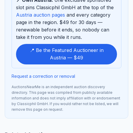
slot pins Classicphil GmbH at the top of the
Austria auction pages
and every category
page in the region. $49 for 30 days —
renewable before it ends, so nobody can
take it from you while it runs.
📍 Be the Featured Auctioneer in
Austria — $49
Request a correction or removal
AuctionsNearMe is an independent auction discovery
directory. This page was compiled from publicly available
information and does not imply affiliation with or endorsement
by Classicphil GmbH. If you would rather not be listed, we will
remove this page on request.