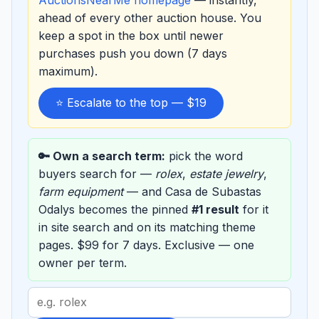
ahead of every other auction house. You
keep a spot in the box until newer
purchases push you down (7 days
maximum).
⭐ Escalate to the top — $19
🔑 Own a search term:
pick the word
buyers search for —
rolex
,
estate jewelry
,
farm equipment
— and Casa de Subastas
Odalys becomes the pinned
#1 result
for it
in site search and on its matching theme
pages. $99 for 7 days. Exclusive — one
owner per term.
Search
term