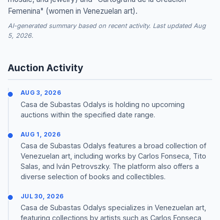
Femenina" (women in Venezuelan art).
AI-generated summary based on recent activity. Last updated Aug
5, 2026.
Auction Activity
AUG 3, 2026
Casa de Subastas Odalys is holding no upcoming
auctions within the specified date range.
AUG 1, 2026
Casa de Subastas Odalys features a broad collection of
Venezuelan art, including works by Carlos Fonseca, Tito
Salas, and Iván Petrovszky. The platform also offers a
diverse selection of books and collectibles.
JUL 30, 2026
Casa de Subastas Odalys specializes in Venezuelan art,
featuring collections by artists such as Carlos Fonseca,