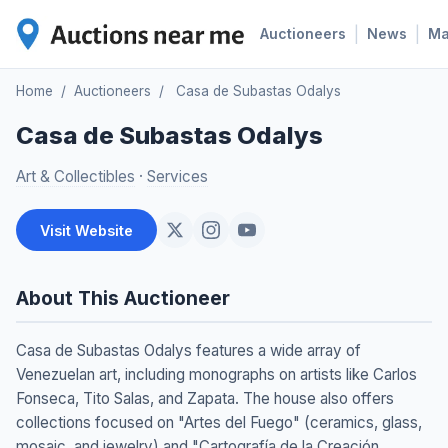
|
|
Auctioneers
News
M
Home
/
Auctioneers
/
Casa de Subastas Odalys
Casa de Subastas Odalys
Art & Collectibles
·
Services
Visit Website
About This Auctioneer
Casa de Subastas Odalys features a wide array of
Venezuelan art, including monographs on artists like Carlos
Fonseca, Tito Salas, and Zapata. The house also offers
collections focused on "Artes del Fuego" (ceramics, glass,
mosaic, and jewelry) and "Cartografía de la Creación