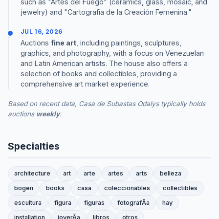
such as "Artes del Fuego" (ceramics, glass, mosaic, and
jewelry) and "Cartografía de la Creación Femenina."
JUL 16, 2026
Auctions
fine art
, including paintings, sculptures,
graphics, and photography, with a focus on Venezuelan
and Latin American artists. The house also offers a
selection of books and collectibles, providing a
comprehensive art market experience.
Based on recent data, Casa de Subastas Odalys typically holds
auctions
weekly
.
Specialties
architecture
art
arte
artes
arts
belleza
bogen
books
casa
coleccionables
collectibles
escultura
figura
figuras
fotografÃ­a
hay
installation
joyerÃ­a
libros
otros