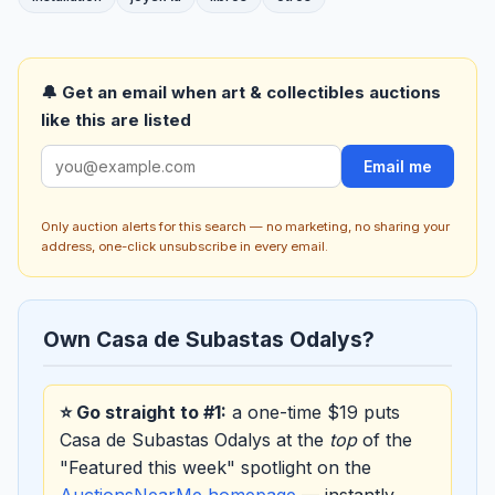
🔔 Get an email when art & collectibles auctions
like this are listed
Email me
Only auction alerts for this search — no marketing, no sharing your
address, one-click unsubscribe in every email.
Own Casa de Subastas Odalys?
⭐ Go straight to #1:
a one-time $19 puts
Casa de Subastas Odalys at the
top
of the
"Featured this week" spotlight on the
AuctionsNearMe homepage
— instantly,