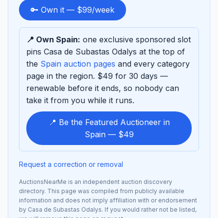
to
🔑 Own it — $99/week
sponsor
📍 Own Spain:
one exclusive sponsored slot
pins Casa de Subastas Odalys at the top of
the
Spain auction pages
and every category
page in the region. $49 for 30 days —
renewable before it ends, so nobody can
take it from you while it runs.
📍 Be the Featured Auctioneer in
Spain — $49
Request a correction or removal
AuctionsNearMe is an independent auction discovery
directory. This page was compiled from publicly available
information and does not imply affiliation with or endorsement
by Casa de Subastas Odalys. If you would rather not be listed,