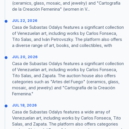
(ceramics, glass, mosaic, and jewelry) and "Cartografía
de la Creación Femenina" (women in V...
JUL 22, 2026
Casa de Subastas Odalys features a significant collection
of Venezuelan art, including works by Carlos Fonseca,
Tito Salas, and Iván Petrovszky. The platform also offers
a diverse range of art, books, and collectibles, with
JUL 20, 2026
Casa de Subastas Odalys features a significant collection
of Venezuelan art, including works by Carlos Fonseca,
Tito Salas, and Zapata. The auction house also offers
categories such as "Artes del Fuego" (ceramics, glass,
mosaic, and jewelry) and "Cartografía de la Creación
Femenina."
JUL 18, 2026
Casa de Subastas Odalys features a wide array of
Venezuelan art, including works by Carlos Fonseca, Tito
Salas, and Zapata. The platform also offers categories