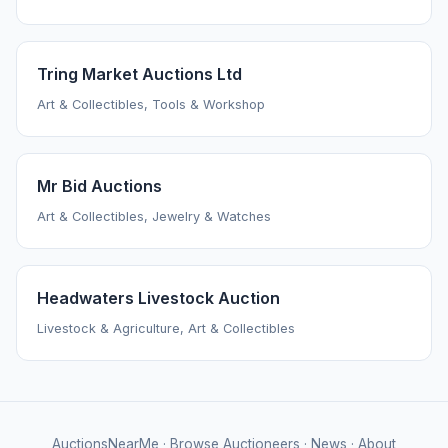
Tring Market Auctions Ltd
Art & Collectibles, Tools & Workshop
Mr Bid Auctions
Art & Collectibles, Jewelry & Watches
Headwaters Livestock Auction
Livestock & Agriculture, Art & Collectibles
AuctionsNearMe
·
Browse Auctioneers
·
News
·
About