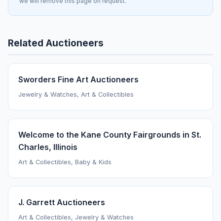
we will remove this page on request.
Related Auctioneers
Sworders Fine Art Auctioneers
Jewelry & Watches, Art & Collectibles
Welcome to the Kane County Fairgrounds in St.
Charles, Illinois
Art & Collectibles, Baby & Kids
J. Garrett Auctioneers
Art & Collectibles, Jewelry & Watches