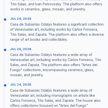
Tito Salas, and Iván Petrovszky. The platform also offers
works in ceramics, glass, mosaic, and jewelry.
JUL 28, 2026
Casa de Subastas Odalys features a significant collection
of Venezuelan art, including works by Carlos Fonseca,
Tito Salas, and Zapata. The platform also offers a diverse
range of art books and collectibles.
JUL 26, 2026
Casa de Subastas Odalys features a wide array of
Venezuelan art, including works by Carlos Fonseca, Tito
Salas, and Zapata. The platform also offers "Artes del
Fuego" collections, encompassing ceramics, glass,
mosaic, and jewelry.
JUL 24, 2026
Casa de Subastas Odalys features a wide array of
Venezuelan art, including monographs on artists like
Carlos Fonseca, Tito Salas, and Zapata. The house also
offers collections focused on "Artes del Fuego"