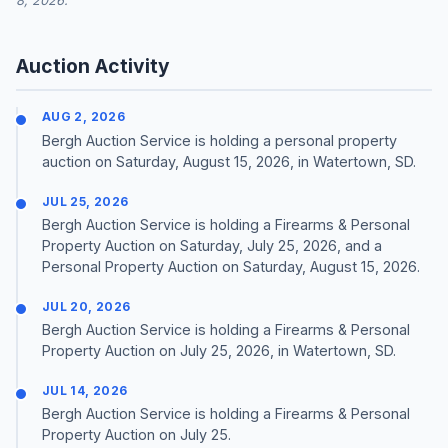
8, 2026.
Auction Activity
AUG 2, 2026
Bergh Auction Service is holding a personal property
auction on Saturday, August 15, 2026, in Watertown, SD.
JUL 25, 2026
Bergh Auction Service is holding a Firearms & Personal
Property Auction on Saturday, July 25, 2026, and a
Personal Property Auction on Saturday, August 15, 2026.
JUL 20, 2026
Bergh Auction Service is holding a Firearms & Personal
Property Auction on July 25, 2026, in Watertown, SD.
JUL 14, 2026
Bergh Auction Service is holding a Firearms & Personal
Property Auction on July 25.