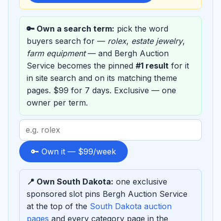
🔑 Own a search term:
pick the word
buyers search for —
rolex
,
estate jewelry
,
farm equipment
— and Bergh Auction
Service becomes the pinned
#1 result
for it
in site search and on its matching theme
pages. $99 for 7 days. Exclusive — one
owner per term.
Search
term
to
🔑 Own it — $99/week
sponsor
📍 Own South Dakota:
one exclusive
sponsored slot pins Bergh Auction Service
at the top of the
South Dakota auction
pages
and every category page in the