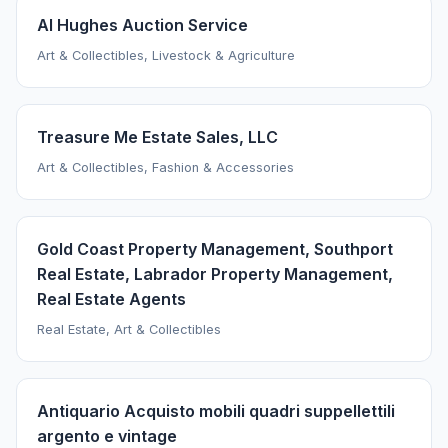
Al Hughes Auction Service
Art & Collectibles, Livestock & Agriculture
Treasure Me Estate Sales, LLC
Art & Collectibles, Fashion & Accessories
Gold Coast Property Management, Southport
Real Estate, Labrador Property Management,
Real Estate Agents
Real Estate, Art & Collectibles
Antiquario Acquisto mobili quadri suppellettili
argento e vintage