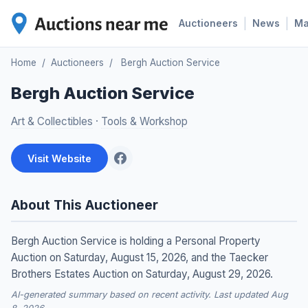
|
|
Auctioneers
News
M
Home
/
Auctioneers
/
Bergh Auction Service
Bergh Auction Service
Art & Collectibles
·
Tools & Workshop
Visit Website
About This Auctioneer
Bergh Auction Service is holding a Personal Property
Auction on Saturday, August 15, 2026, and the Taecker
Brothers Estates Auction on Saturday, August 29, 2026.
AI-generated summary based on recent activity. Last updated Aug