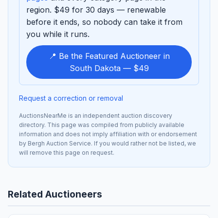
region. $49 for 30 days — renewable
before it ends, so nobody can take it from
you while it runs.
📍 Be the Featured Auctioneer in
South Dakota — $49
Request a correction or removal
AuctionsNearMe is an independent auction discovery
directory. This page was compiled from publicly available
information and does not imply affiliation with or endorsement
by Bergh Auction Service. If you would rather not be listed, we
will remove this page on request.
Related Auctioneers