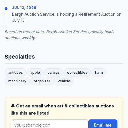
JUL 13, 2026
Bergh Auction Service is holding a Retirement Auction on
July 13.
Based on recent data, Bergh Auction Service typically holds
auctions
weekly
.
Specialties
antiques
apple
canvas
collectibles
farm
machinery
organizer
vehicle
🔔 Get an email when art & collectibles auctions
like this are listed
Email me