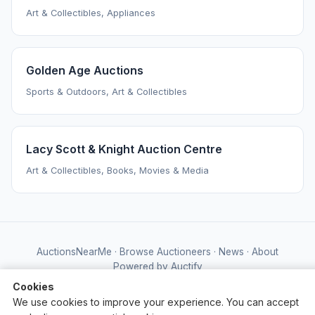
Art & Collectibles, Appliances
Golden Age Auctions
Sports & Outdoors, Art & Collectibles
Lacy Scott & Knight Auction Centre
Art & Collectibles, Books, Movies & Media
AuctionsNearMe
·
Browse Auctioneers
·
News
·
About
Powered by Auctify
Cookies
We use cookies to improve your experience. You can accept