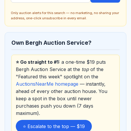
Only auction alerts for this search — no marketing, no sharing your
address, one-click unsubscribe in every email.
Own Bergh Auction Service?
⭐ Go straight to #1:
a one-time $19 puts
Bergh Auction Service at the
top
of the
"Featured this week" spotlight on the
AuctionsNearMe homepage
— instantly,
ahead of every other auction house. You
keep a spot in the box until newer
purchases push you down (7 days
maximum).
⭐ Escalate to the top — $19