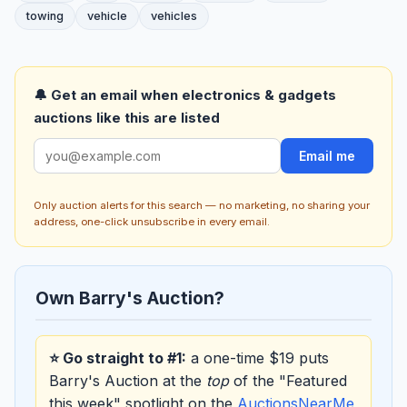
towing
vehicle
vehicles
🔔 Get an email when electronics & gadgets
auctions like this are listed
Email me
Only auction alerts for this search — no marketing, no sharing your
address, one-click unsubscribe in every email.
Own Barry's Auction?
⭐ Go straight to #1:
a one-time $19 puts
Barry's Auction at the
top
of the "Featured
this week" spotlight on the
AuctionsNearMe