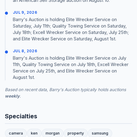
an American Self Storage auction on August 10.
JUL 9, 2026
Barry's Auction is holding Elite Wrecker Service on
Saturday, July 11th; Quality Towing Service on Saturday,
July 18th; Excell Wrecker Service on Saturday, July 25th;
and Elite Wrecker Service on Saturday, August 1st.
JUL 8, 2026
Barry's Auction is holding Elite Wrecker Service on July
11th, Quality Towing Service on July 18th, Excell Wrecker
Service on July 25th, and Elite Wrecker Service on
August 1st.
Based on recent data, Barry's Auction typically holds auctions
weekly
.
Specialties
camera
ken
morgan
property
samsung