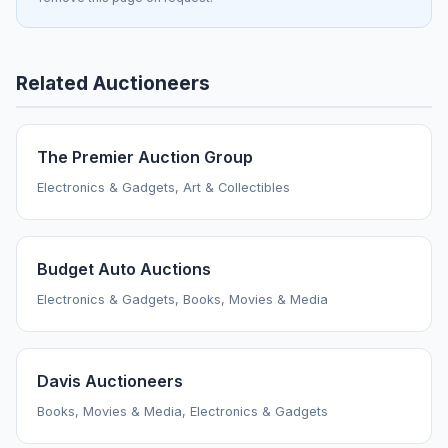
Related Auctioneers
The Premier Auction Group
Electronics & Gadgets, Art & Collectibles
Budget Auto Auctions
Electronics & Gadgets, Books, Movies & Media
Davis Auctioneers
Books, Movies & Media, Electronics & Gadgets