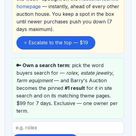
homepage
— instantly, ahead of every other
auction house. You keep a spot in the box
until newer purchases push you down (7
days maximum).
⭐ Escalate to the top — $19
🔑 Own a search term:
pick the word
buyers search for —
rolex
,
estate jewelry
,
farm equipment
— and Barry's Auction
becomes the pinned
#1 result
for it in site
search and on its matching theme pages.
$99 for 7 days. Exclusive — one owner per
term.
Search
term