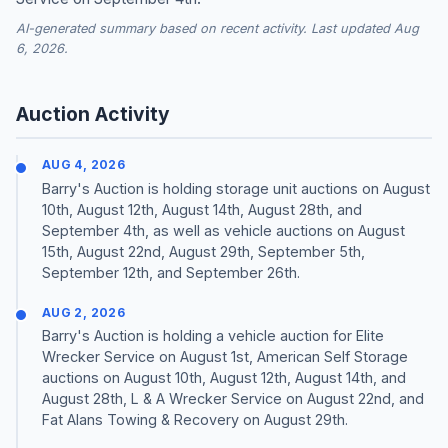
AI-generated summary based on recent activity. Last updated Aug
6, 2026.
Auction Activity
AUG 4, 2026
Barry's Auction is holding storage unit auctions on August
10th, August 12th, August 14th, August 28th, and
September 4th, as well as vehicle auctions on August
15th, August 22nd, August 29th, September 5th,
September 12th, and September 26th.
AUG 2, 2026
Barry's Auction is holding a vehicle auction for Elite
Wrecker Service on August 1st, American Self Storage
auctions on August 10th, August 12th, August 14th, and
August 28th, L & A Wrecker Service on August 22nd, and
Fat Alans Towing & Recovery on August 29th.