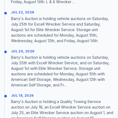
Friday, August 14th. L & A Wrecker ...
JUL 22, 2026
Barry's Auction is holding vehicle auctions on Saturday,
July 25th for Excell Wrecker Service and Saturday,
August 1st for Elite Wrecker Service. Storage unit
auctions are scheduled for Monday, August 10th,
Wednesday, August 12th, and Friday, August 14th.
JUL 20, 2026
Barry's Auction is holding vehicle auctions on Saturday,
July 25th with Excell Wrecker Service, and on Saturday,
August 1st with Elite Wrecker Service. Storage unit
auctions are scheduled for Monday, August 10th with
American Self Storage, Wednesday, August 12th with
American Self Storage, and Fr...
JUL 18, 2026
Barry's Auction is holding a Quality Towing Service
auction on July 18, an Excell Wrecker Service auction on
July 25, an Elite Wrecker Service auction on August 1, and