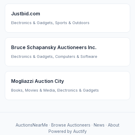
Justbid.com
Electronics & Gadgets, Sports & Outdoors
Bruce Schapansky Auctioneers Inc.
Electronics & Gadgets, Computers & Software
Mogliazzi Auction City
Books, Movies & Media, Electronics & Gadgets
AuctionsNearMe
·
Browse Auctioneers
·
News
·
About
Powered by Auctify