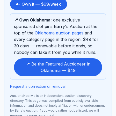
to
🔑 Own it — $99/week
sponsor
📍 Own Oklahoma:
one exclusive
sponsored slot pins Barry's Auction at the
top of the
Oklahoma auction pages
and
every category page in the region. $49 for
30 days — renewable before it ends, so
nobody can take it from you while it runs.
📍 Be the Featured Auctioneer in
Oklahoma — $49
Request a correction or removal
AuctionsNearMe is an independent auction discovery
directory. This page was compiled from publicly available
information and does not imply affiliation with or endorsement
by Barry's Auction. If you would rather not be listed, we will
remove this page on request.