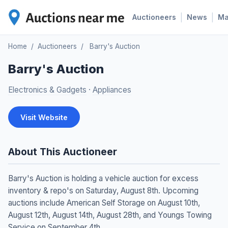
|
|
Auctioneers
News
M
Home
/
Auctioneers
/
Barry's Auction
Barry's Auction
Electronics & Gadgets
·
Appliances
Visit Website
About This Auctioneer
Barry's Auction is holding a vehicle auction for excess
inventory & repo's on Saturday, August 8th. Upcoming
auctions include American Self Storage on August 10th,
August 12th, August 14th, August 28th, and Youngs Towing
Service on September 4th.