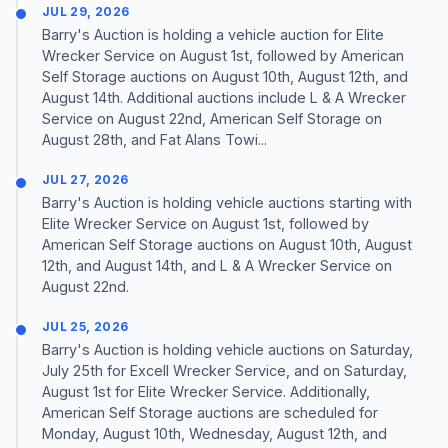
JUL 29, 2026
Barry's Auction is holding a vehicle auction for Elite
Wrecker Service on August 1st, followed by American
Self Storage auctions on August 10th, August 12th, and
August 14th. Additional auctions include L & A Wrecker
Service on August 22nd, American Self Storage on
August 28th, and Fat Alans Towi...
JUL 27, 2026
Barry's Auction is holding vehicle auctions starting with
Elite Wrecker Service on August 1st, followed by
American Self Storage auctions on August 10th, August
12th, and August 14th, and L & A Wrecker Service on
August 22nd.
JUL 25, 2026
Barry's Auction is holding vehicle auctions on Saturday,
July 25th for Excell Wrecker Service, and on Saturday,
August 1st for Elite Wrecker Service. Additionally,
American Self Storage auctions are scheduled for
Monday, August 10th, Wednesday, August 12th, and