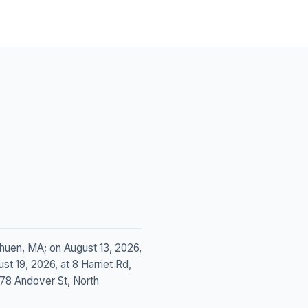
ethuen, MA; on August 13, 2026,
t 19, 2026, at 8 Harriet Rd,
178 Andover St, North