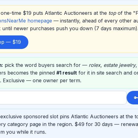
one-time $19 puts Atlantic Auctioneers at the
top
of the "
ionsNearMe homepage
— instantly, ahead of every other a
ox until newer purchases push you down (7 days maximum)
top — $19
m:
pick the word buyers search for —
rolex
,
estate jewelry
eers becomes the pinned
#1 result
for it in site search and 
. Exclusive — one owner per term.

exclusive sponsored slot pins Atlantic Auctioneers at the t
ry category page in the region. $49 for 30 days — renewab
m you while it runs.