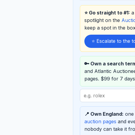
⭐ Go straight to #1:
a 
spotlight on the
Auct
keep a spot in the b
⭐ Escalate to the 
🔑 Own a search ter
and Atlantic Auction
pages. $99 for 7 days
Search
term
to
📍 Own England:
one 
sponsor
auction pages
and eve
nobody can take it fro