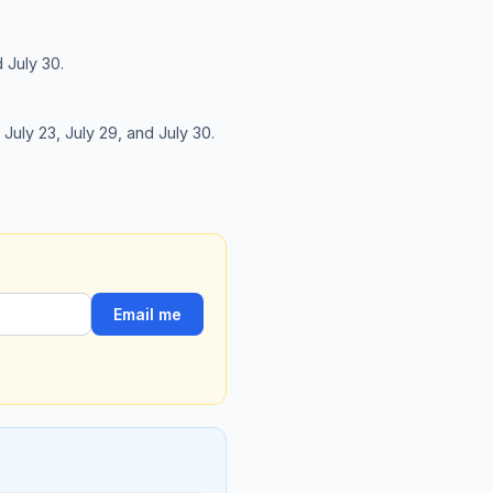
d July 30.
, July 23, July 29, and July 30.
Email me