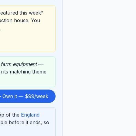
Featured this week"
uction house. You
.
,
farm equipment
—
on its matching theme
 Own it — $99/week
op of the
England
le before it ends, so