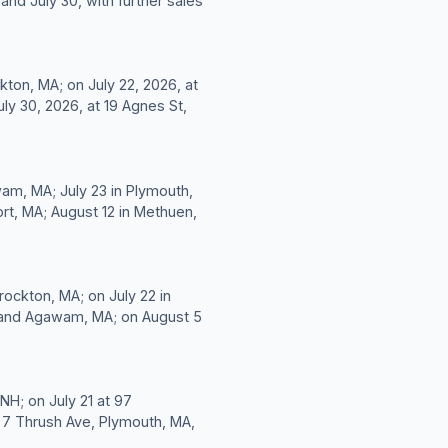
and July 30, with further sales
ckton, MA; on July 22, 2026, at
uly 30, 2026, at 19 Agnes St,
awam, MA; July 23 in Plymouth,
rt, MA; August 12 in Methuen,
Brockton, MA; on July 22 in
, and Agawam, MA; on August 5
 NH; on July 21 at 97
t 7 Thrush Ave, Plymouth, MA,