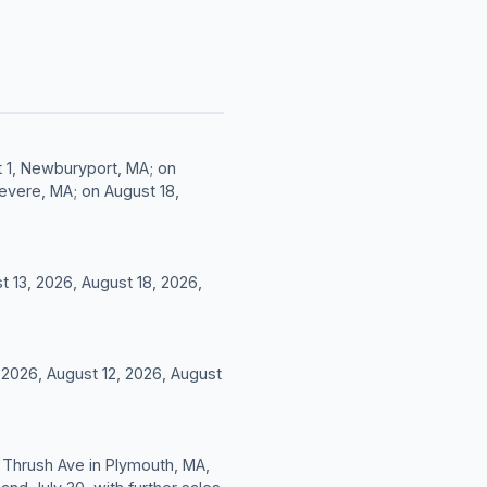
it 1, Newburyport, MA; on
Revere, MA; on August 18,
t 13, 2026, August 18, 2026,
, 2026, August 12, 2026, August
 7 Thrush Ave in Plymouth, MA,