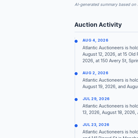
AI-generated summary based on re
Auction Activity
AUG 4, 2026
Atlantic Auctioneers is hol
August 12, 2026, at 15 Old
2026, at 150 Avery St, Sprin
AUG 2, 2026
Atlantic Auctioneers is ho
August 19, 2026, and Augu
JUL 29, 2026
Atlantic Auctioneers is hol
13, 2026, August 18, 2026,
JUL 23, 2026
Atlantic Auctioneers is hol