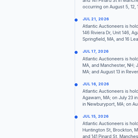
and 141 Pinard St in Manche
occurring on August 5, 12, 1
JUL 21, 2026
Atlantic Auctioneers is hol
146 Riviera Dr, Unit 146, A
Springfield, MA, and 16 Le
JUL 17, 2026
Atlantic Auctioneers is hol
MA, and Manchester, NH; J
MA; and August 13 in Reve
JUL 16, 2026
Atlantic Auctioneers is hol
Agawam, MA; on July 23 in
in Newburyport, MA; on Aug
JUL 15, 2026
Atlantic Auctioneers is hol
Huntington St, Brockton, M
and 141 Pinard St, Manchest