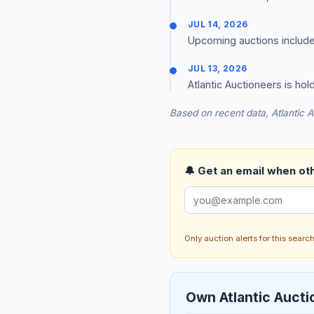
JUL 14, 2026
Upcoming auctions include Re
JUL 13, 2026
Atlantic Auctioneers is hold
Based on recent data, Atlantic A
🔔 Get an email when othe
Only auction alerts for this sear
Own Atlantic Aucti