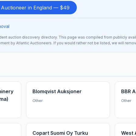
d Auctioneer in England — $49
moval
nt auction discovery directory. This page was compiled from publicly avai
sement by Atlantic Auctioneers. If you would rather not be listed, we will remo
hinery
Blomqvist Auksjoner
BBR A
ama)
Other
Other
Copart Suomi Oy Turku
West 