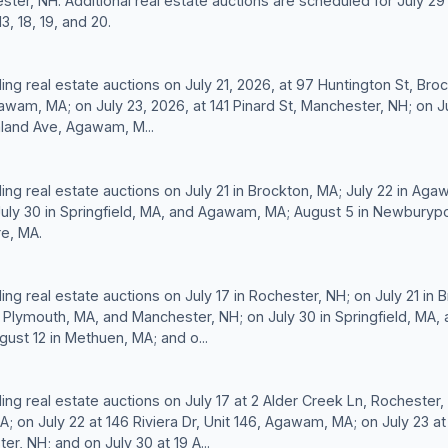
ster, NH. Additional real estate auctions are scheduled for July 29 
3, 18, 19, and 20.
ding real estate auctions on July 21, 2026, at 97 Huntington St, Bro
gawam, MA; on July 23, 2026, at 141 Pinard St, Manchester, NH; on J
aland Ave, Agawam, M...
ding real estate auctions on July 21 in Brockton, MA; July 22 in Ag
uly 30 in Springfield, MA, and Agawam, MA; August 5 in Newburypo
re, MA.
ding real estate auctions on July 17 in Rochester, NH; on July 21 in 
 Plymouth, MA, and Manchester, NH; on July 30 in Springfield, MA
ust 12 in Methuen, MA; and o...
ding real estate auctions on July 17 at 2 Alder Creek Ln, Rochester,
A; on July 22 at 146 Riviera Dr, Unit 146, Agawam, MA; on July 23 a
er, NH; and on July 30 at 19 A...