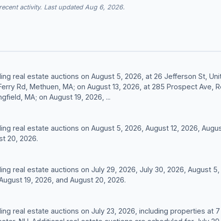
cent activity. Last updated Aug 6, 2026.
ding real estate auctions on August 5, 2026, at 26 Jefferson St, Un
 Ferry Rd, Methuen, MA; on August 13, 2026, at 285 Prospect Ave, 
gfield, MA; on August 19, 2026, ...
lding real estate auctions on August 5, 2026, August 12, 2026, Augus
st 20, 2026.
ding real estate auctions on July 29, 2026, July 30, 2026, August 5
 August 19, 2026, and August 20, 2026.
ding real estate auctions on July 23, 2026, including properties at