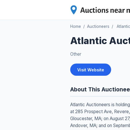
Home
/
Auctioneers
/
Atlanti
Atlantic Auc
Other
Visit Website
About This Auctionee
Atlantic Auctioneers is holdin
at 285 Prospect Ave, Revere, 
Gloucester, MA; on August 27,
Andover, MA; and on Septemb