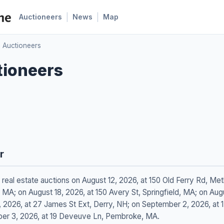
|
|
Auctioneers
News
Map
c Auctioneers
tioneers
r
g real estate auctions on August 12, 2026, at 150 Old Ferry Rd, M
MA; on August 18, 2026, at 150 Avery St, Springfield, MA; on Augus
 2026, at 27 James St Ext, Derry, NH; on September 2, 2026, at 
er 3, 2026, at 19 Deveuve Ln, Pembroke, MA.