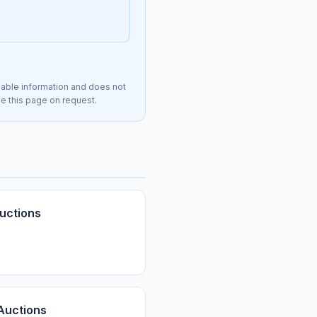
lable information and does not
ve this page on request.
uctions
Auctions