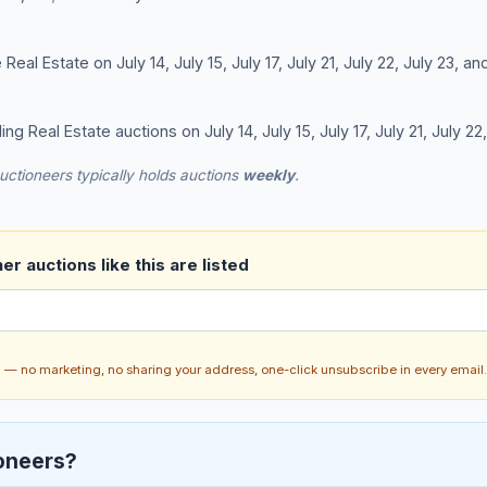
al Estate on July 14, July 15, July 17, July 21, July 22, July 23, an
ing Real Estate auctions on July 14, July 15, July 17, July 21, July 22
uctioneers typically holds auctions
weekly
.
r auctions like this are listed
ch — no marketing, no sharing your address, one-click unsubscribe in every email.
oneers?