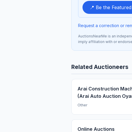
📍 Be the Feature
Request a correction or re
AuctionsNearMe is an independe
imply affiliation with or endor
Related Auctioneers
Arai Construction Mac
(Arai Auto Auction Oy
Other
Online Auctions