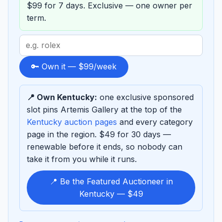
$99 for 7 days. Exclusive — one owner per
term.
Search
term
to
🔑 Own it — $99/week
sponsor
📍 Own Kentucky:
one exclusive sponsored
slot pins Artemis Gallery at the top of the
Kentucky auction pages
and every category
page in the region. $49 for 30 days —
renewable before it ends, so nobody can
take it from you while it runs.
📍 Be the Featured Auctioneer in
Kentucky — $49