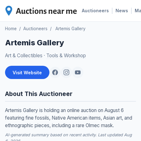
|
|
Auctioneers
News
M
Home
/
Auctioneers
/
Artemis Gallery
Artemis Gallery
Art & Collectibles
·
Tools & Workshop
Visit Website
About This Auctioneer
Artemis Gallery is holding an online auction on August 6
featuring fine fossils, Native American items, Asian art, and
ethnographic pieces, including a rare Olmec mask.
AI-generated summary based on recent activity. Last updated Aug