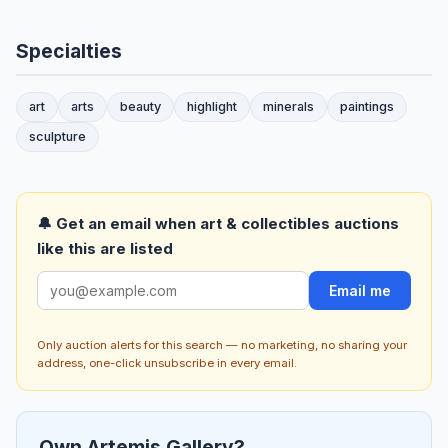
Specialties
art
arts
beauty
highlight
minerals
paintings
sculpture
🔔 Get an email when art & collectibles auctions
like this are listed
Email me
Only auction alerts for this search — no marketing, no sharing your
address, one-click unsubscribe in every email.
Own Artemis Gallery?