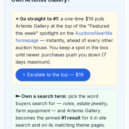
⭐ Go straight to #1:
a one-time $19 puts
Artemis Gallery at the
top
of the "Featured
this week" spotlight on the
AuctionsNearMe
homepage
— instantly, ahead of every other
auction house. You keep a spot in the box
until newer purchases push you down (7
days maximum).
⭐ Escalate to the top — $19
🔑 Own a search term:
pick the word
buyers search for —
rolex
,
estate jewelry
,
farm equipment
— and Artemis Gallery
becomes the pinned
#1 result
for it in site
search and on its matching theme pages.