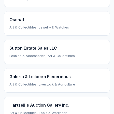
Osenat
Art & Collectibles, Jewelry & Watches
Sutton Estate Sales LLC
Fashion & Accessories, Art & Collectibles
Galeria & Leiloeira Fledermaus
Art & Collectibles, Livestock & Agriculture
Hartzell's Auction Gallery Inc.
Art & Collectibles, Tools & Workshop