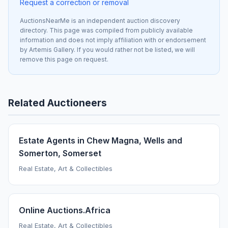
Request a correction or removal
AuctionsNearMe is an independent auction discovery
directory. This page was compiled from publicly available
information and does not imply affiliation with or endorsement
by Artemis Gallery. If you would rather not be listed, we will
remove this page on request.
Related Auctioneers
Estate Agents in Chew Magna, Wells and
Somerton, Somerset
Real Estate, Art & Collectibles
Online Auctions.Africa
Real Estate, Art & Collectibles