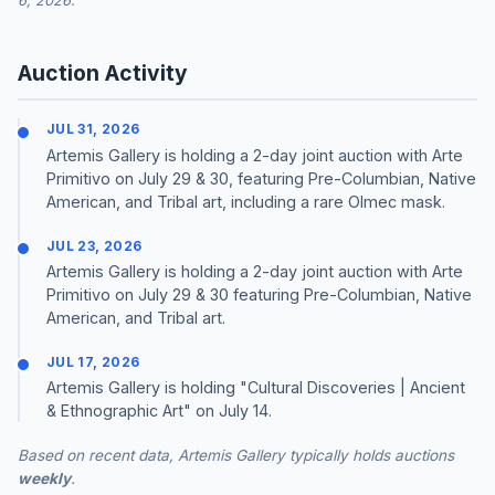
6, 2026.
Auction Activity
JUL 31, 2026
Artemis Gallery is holding a 2-day joint auction with Arte
Primitivo on July 29 & 30, featuring Pre-Columbian, Native
American, and Tribal art, including a rare Olmec mask.
JUL 23, 2026
Artemis Gallery is holding a 2-day joint auction with Arte
Primitivo on July 29 & 30 featuring Pre-Columbian, Native
American, and Tribal art.
JUL 17, 2026
Artemis Gallery is holding "Cultural Discoveries | Ancient
& Ethnographic Art" on July 14.
Based on recent data, Artemis Gallery typically holds auctions
weekly
.