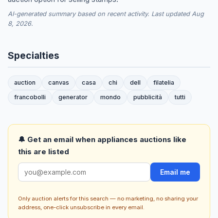
AI-generated summary based on recent activity. Last updated Aug
8, 2026.
Specialties
auction
canvas
casa
chi
dell
filatelia
francobolli
generator
mondo
pubblicità
tutti
🔔 Get an email when appliances auctions like
this are listed
Email me
Only auction alerts for this search — no marketing, no sharing your
address, one-click unsubscribe in every email.