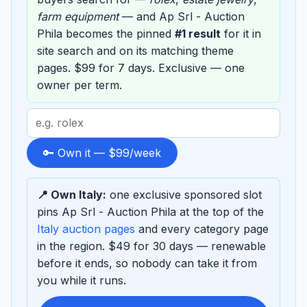
farm equipment
— and Ap Srl - Auction
Phila becomes the pinned
#1 result
for it in
site search and on its matching theme
pages. $99 for 7 days. Exclusive — one
owner per term.
Search
term
to
🔑 Own it — $99/week
sponsor
📍 Own Italy:
one exclusive sponsored slot
pins Ap Srl - Auction Phila at the top of the
Italy auction pages
and every category page
in the region. $49 for 30 days — renewable
before it ends, so nobody can take it from
you while it runs.