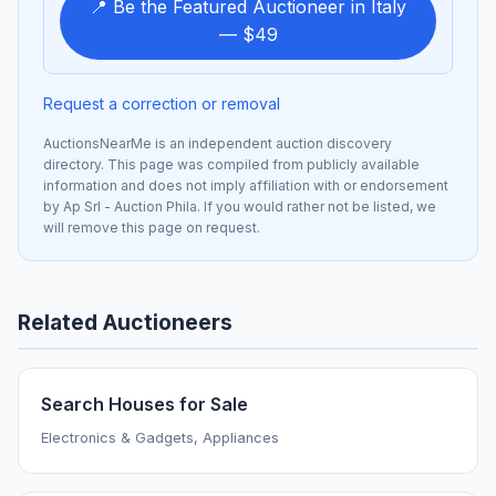
📍 Be the Featured Auctioneer in Italy
— $49
Request a correction or removal
AuctionsNearMe is an independent auction discovery
directory. This page was compiled from publicly available
information and does not imply affiliation with or endorsement
by Ap Srl - Auction Phila. If you would rather not be listed, we
will remove this page on request.
Related Auctioneers
Search Houses for Sale
Electronics & Gadgets, Appliances