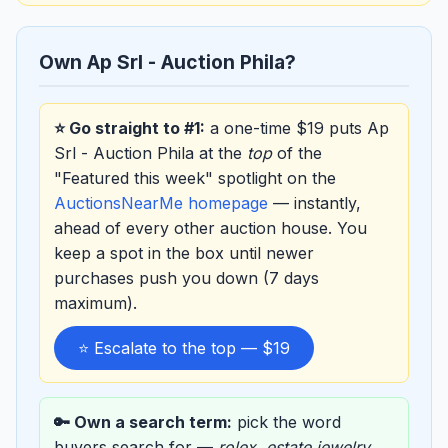
Own Ap Srl - Auction Phila?
⭐ Go straight to #1:
a one-time $19 puts Ap
Srl - Auction Phila at the
top
of the
"Featured this week" spotlight on the
AuctionsNearMe homepage
— instantly,
ahead of every other auction house. You
keep a spot in the box until newer
purchases push you down (7 days
maximum).
⭐ Escalate to the top — $19
🔑 Own a search term:
pick the word
buyers search for —
rolex
,
estate jewelry
,