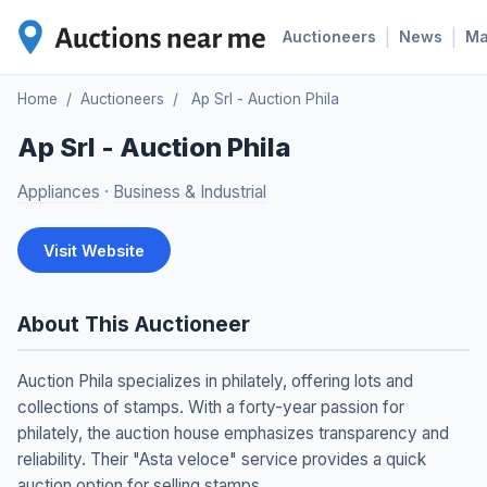
|
|
Auctioneers
News
M
Home
/
Auctioneers
/
Ap Srl - Auction Phila
Ap Srl - Auction Phila
Appliances
·
Business & Industrial
Visit Website
About This Auctioneer
Auction Phila specializes in philately, offering lots and
collections of stamps. With a forty-year passion for
philately, the auction house emphasizes transparency and
reliability. Their "Asta veloce" service provides a quick
auction option for selling stamps.