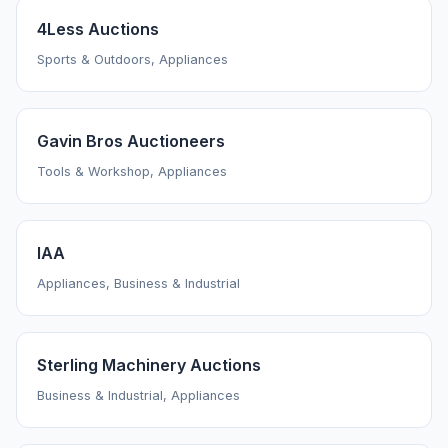
4Less Auctions
Sports & Outdoors, Appliances
Gavin Bros Auctioneers
Tools & Workshop, Appliances
IAA
Appliances, Business & Industrial
Sterling Machinery Auctions
Business & Industrial, Appliances