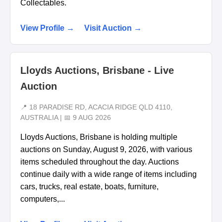
Collectables.
View Profile →
Visit Auction →
Lloyds Auctions, Brisbane - Live
Auction
📍 18 PARADISE RD, ACACIA RIDGE QLD 4110,
AUSTRALIA | 📅 9 AUG 2026
Lloyds Auctions, Brisbane is holding multiple
auctions on Sunday, August 9, 2026, with various
items scheduled throughout the day. Auctions
continue daily with a wide range of items including
cars, trucks, real estate, boats, furniture,
computers,...