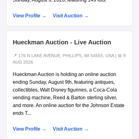
View Profile →
Visit Auction →
Hueckman Auction - Live Auction
📍 176 N LAKE AVENUE, PHILLIPS, WI 54555, USA | 📅 9
AUG 2026
Hueckman Auction is holding an online auction
ending Sunday, August 9th, featuring antiques,
collectibles, Walt Disney figurines, a Coca-Cola
vending machine, Reed & Barton sterling silver,
and more. An online auction for the Johnson Estate
ends T...
View Profile →
Visit Auction →