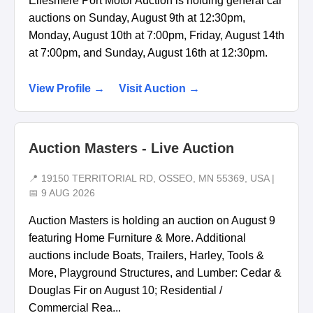
Ellesmere Port Motor Auction is holding general car
auctions on Sunday, August 9th at 12:30pm,
Monday, August 10th at 7:00pm, Friday, August 14th
at 7:00pm, and Sunday, August 16th at 12:30pm.
View Profile →
Visit Auction →
Auction Masters - Live Auction
📍 19150 TERRITORIAL RD, OSSEO, MN 55369, USA |
📅 9 AUG 2026
Auction Masters is holding an auction on August 9
featuring Home Furniture & More. Additional
auctions include Boats, Trailers, Harley, Tools &
More, Playground Structures, and Lumber: Cedar &
Douglas Fir on August 10; Residential /
Commercial Rea...