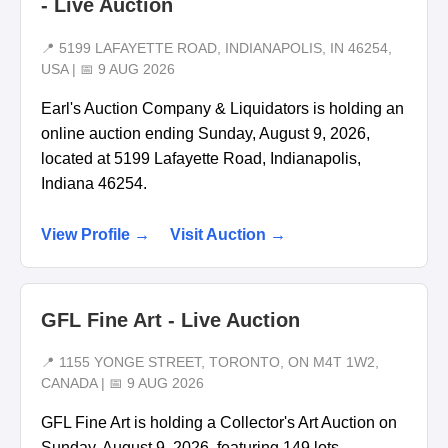
- Live Auction
📍 5199 LAFAYETTE ROAD, INDIANAPOLIS, IN 46254,
USA | 📅 9 AUG 2026
Earl's Auction Company & Liquidators is holding an
online auction ending Sunday, August 9, 2026,
located at 5199 Lafayette Road, Indianapolis,
Indiana 46254.
View Profile →
Visit Auction →
GFL Fine Art - Live Auction
📍 1155 YONGE STREET, TORONTO, ON M4T 1W2,
CANADA | 📅 9 AUG 2026
GFL Fine Art is holding a Collector's Art Auction on
Sunday, August 9, 2026, featuring 149 lots.