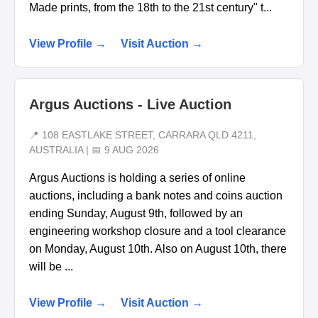
Made prints, from the 18th to the 21st century" t...
View Profile →
Visit Auction →
Argus Auctions - Live Auction
📍 108 EASTLAKE STREET, CARRARA QLD 4211,
AUSTRALIA | 📅 9 AUG 2026
Argus Auctions is holding a series of online
auctions, including a bank notes and coins auction
ending Sunday, August 9th, followed by an
engineering workshop closure and a tool clearance
on Monday, August 10th. Also on August 10th, there
will be ...
View Profile →
Visit Auction →