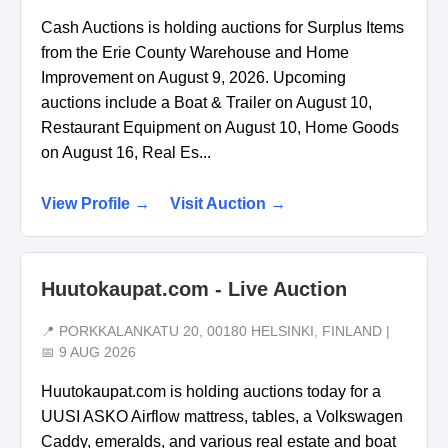
Cash Auctions is holding auctions for Surplus Items
from the Erie County Warehouse and Home
Improvement on August 9, 2026. Upcoming
auctions include a Boat & Trailer on August 10,
Restaurant Equipment on August 10, Home Goods
on August 16, Real Es...
View Profile →
Visit Auction →
Huutokaupat.com - Live Auction
📍 PORKKALANKATU 20, 00180 HELSINKI, FINLAND |
📅 9 AUG 2026
Huutokaupat.com is holding auctions today for a
UUSI ASKO Airflow mattress, tables, a Volkswagen
Caddy, emeralds, and various real estate and boat