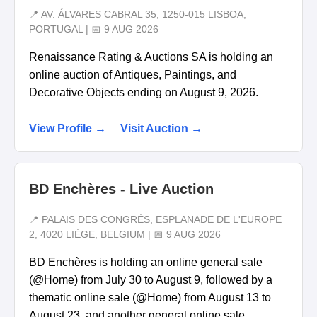
📍 AV. ÁLVARES CABRAL 35, 1250-015 LISBOA,
PORTUGAL | 📅 9 AUG 2026
Renaissance Rating & Auctions SA is holding an
online auction of Antiques, Paintings, and
Decorative Objects ending on August 9, 2026.
View Profile →
Visit Auction →
BD Enchères - Live Auction
📍 PALAIS DES CONGRÈS, ESPLANADE DE L'EUROPE
2, 4020 LIÈGE, BELGIUM | 📅 9 AUG 2026
BD Enchères is holding an online general sale
(@Home) from July 30 to August 9, followed by a
thematic online sale (@Home) from August 13 to
August 23, and another general online sale