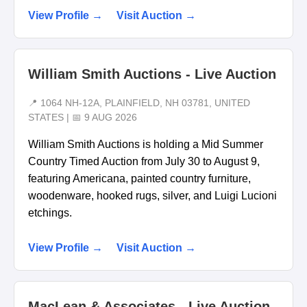
View Profile →
Visit Auction →
William Smith Auctions - Live Auction
📍 1064 NH-12A, PLAINFIELD, NH 03781, UNITED
STATES | 📅 9 AUG 2026
William Smith Auctions is holding a Mid Summer
Country Timed Auction from July 30 to August 9,
featuring Americana, painted country furniture,
woodenware, hooked rugs, silver, and Luigi Lucioni
etchings.
View Profile →
Visit Auction →
MacLean & Associates - Live Auction