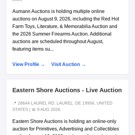
Aumann Auctions is holding multiple online
auctions on August 9, 2026, including the Red Hot
Farm Toys, Literature, & Memorabilia Auction and
the 2026 Summer Firearms Auction. Additional
auctions are scheduled throughout August,
featuring items su...
View Profile →
Visit Auction →
Eastern Shore Auctions - Live Auction
📍 28644 LAUREL RD, LAUREL, DE 19956, UNITED
STATES | 📅 9 AUG 2026
Eastern Shore Auctions is holding an online-only
auction for Primitives, Advertising and Collectibles