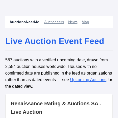
AuctionsNearMe
Auctioneers
News
Map
Live Auction Event Feed
587 auctions with a verified upcoming date, drawn from
2,584 auction houses worldwide. Houses with no
confirmed date are published in the feed as organizations
rather than as dated events — see
Upcoming Auctions
for
the dated view.
Renaissance Rating & Auctions SA -
Live Auction