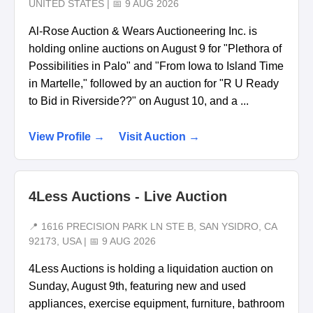
UNITED STATES | 📅 9 AUG 2026
Al-Rose Auction & Wears Auctioneering Inc. is
holding online auctions on August 9 for "Plethora of
Possibilities in Palo" and "From Iowa to Island Time
in Martelle," followed by an auction for "R U Ready
to Bid in Riverside??" on August 10, and a ...
View Profile →
Visit Auction →
4Less Auctions - Live Auction
📍 1616 PRECISION PARK LN STE B, SAN YSIDRO, CA
92173, USA | 📅 9 AUG 2026
4Less Auctions is holding a liquidation auction on
Sunday, August 9th, featuring new and used
appliances, exercise equipment, furniture, bathroom