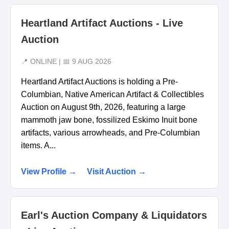
Heartland Artifact Auctions - Live
Auction
📍 ONLINE | 📅 9 AUG 2026
Heartland Artifact Auctions is holding a Pre-
Columbian, Native American Artifact & Collectibles
Auction on August 9th, 2026, featuring a large
mammoth jaw bone, fossilized Eskimo Inuit bone
artifacts, various arrowheads, and Pre-Columbian
items. A...
View Profile →
Visit Auction →
Earl's Auction Company & Liquidators