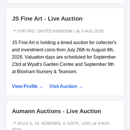
JS Fine Art - Live Auction
📍 OXFORD, UNITED KINGDOM | 📅 9 AUG 2026
JS Fine Art is holding a timed auction for collector's
and investment coins from July 26th to August 9th,
2026. Valuation days are scheduled for September
23rd at Wyatt's Garden Centre and September 9th
at Bloxham Nursery & Tearoom.
View Profile →
Visit Auction →
Aumann Auctions - Live Auction
📍 20114 IL-16, NOKOMIS, IL 62075, USA | 📅 9 AUG
2026