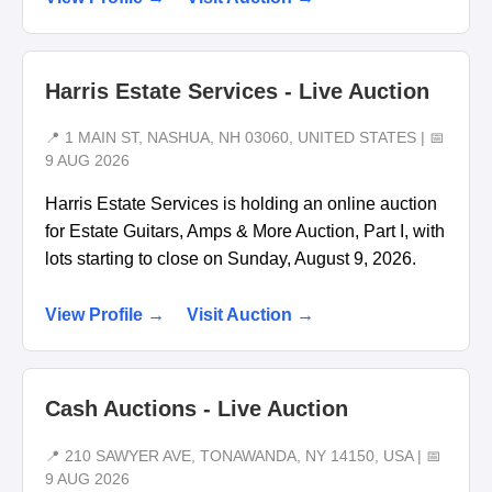
Harris Estate Services - Live Auction
📍 1 MAIN ST, NASHUA, NH 03060, UNITED STATES | 📅
9 AUG 2026
Harris Estate Services is holding an online auction
for Estate Guitars, Amps & More Auction, Part I, with
lots starting to close on Sunday, August 9, 2026.
View Profile →
Visit Auction →
Cash Auctions - Live Auction
📍 210 SAWYER AVE, TONAWANDA, NY 14150, USA | 📅
9 AUG 2026