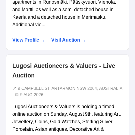
apartments in Runosmäki, Pääskyvuori, Vienola,
and Martti, as well as a semi-detached house in
Kaerla and a detached house in Merimasku.
Additional vie...
View Profile →
Visit Auction →
Lugosi Auctioneers & Valuers - Live
Auction
📍 9 CAMPBELL ST, ARTARMON NSW 2064, AUSTRALIA
| 📅 9 AUG 2026
Lugosi Auctioneers & Valuers is holding a timed
online auction on Sunday, August 9th, featuring Art,
Jewellery, Coins, Gold Watches, Sterling Silver,
Porcelain, Asian antiques, Decorative Art &