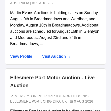
AUSTRALIA | 📅 9 AUG 2026
Martin Evans Auctions is holding sales on Sunday,
August 9th in Broadmeadows and Werribee, and
Monday, August 10th in Broadmeadows. Additional
auctions are scheduled for August 16th in Glenlyon
and Moorooduc, August 23rd and 24th in
Broadmeadows, ...
View Profile →
Visit Auction →
Ellesmere Port Motor Auction - Live
Auction
📍 MERSEYTON RD, PORTSIDE NORTH DOCKS,
ELLESMERE PORT, CH65 2HQ, UK | 📅 9 AUG 2026