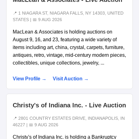
📍 1 NIAGARA ST, NIAGARA FALLS, NY 14303, UNITED
STATES | 📅 9 AUG 2026
MacLean & Associates is holding auctions on
August 9, 16, and 23, featuring a wide variety of
items including art, china, crystal, carpets, furniture,
antiques, retro, vintage, mid-century modern pieces,
collectibles, unique collections, jewelry, ...
View Profile →
Visit Auction →
Christy's of Indiana Inc. - Live Auction
📍 2801 COUNTRY ESTATES DRIVE, INDIANAPOLIS, IN
46227 | 📅 9 AUG 2026
Christy's of Indiana Inc. is holding a Bankruptcy