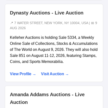
Dynasty Auctions - Live Auction
📍 7 WATER STREET, NEW YORK, NY 10004, USA | 📅 9
AUG 2026
Kelleher Auctions is holding Sale 5334, a Weekly
Online Sale of Collections, Stocks & Accumulations
of The World on August 9, 2026. They will also hold
Sale 851 on August 11-12, 2026, featuring Stamps,
Coins, and Sports Memorabilia.
View Profile →
Visit Auction →
Amanda Addams Auctions - Live
Auction