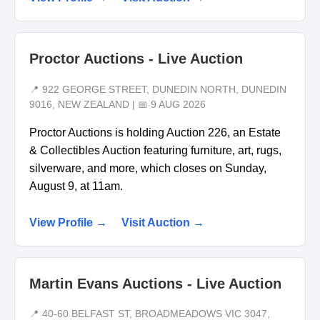
Proctor Auctions - Live Auction
📍 922 GEORGE STREET, DUNEDIN NORTH, DUNEDIN
9016, NEW ZEALAND | 📅 9 AUG 2026
Proctor Auctions is holding Auction 226, an Estate
& Collectibles Auction featuring furniture, art, rugs,
silverware, and more, which closes on Sunday,
August 9, at 11am.
View Profile →
Visit Auction →
Martin Evans Auctions - Live Auction
📍 40-60 BELFAST ST, BROADMEADOWS VIC 3047,