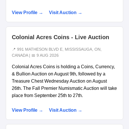
View Profile →
Visit Auction →
Colonial Acres Coins - Live Auction
📍 991 MATHESON BLVD E, MISSISSAUGA, ON,
CANADA | 📅 9 AUG 2026
Colonial Acres Coins is holding a Coins, Currency,
& Bullion Auction on August 9th, followed by a
Treasure Chest Wednesday Auction on August
26th. The Fall Premier Numismatic Auction will take
place from September 25th to 27th.
View Profile →
Visit Auction →