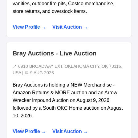
vanities, outdoor fire pits, Costco merchandise,
store returns, and overstock items.
View Profile →
Visit Auction →
Bray Auctions - Live Auction
📍 6910 BROADWAY EXT, OKLAHOMA CITY, OK 73116,
USA | 📅 9 AUG 2026
Bray Auctions is holding a NEW Merchandise -
Amazon Returns & MORE auction and an Arrow
Wrecker Impound Auction on August 9, 2026,
followed by a South OKC Home auction on August
10, 2026.
View Profile →
Visit Auction →