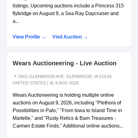
listings. Upcoming auctions include a Princess 315
flybridge on August 9, a Sea Ray Daycruiser and
a...
View Profile →
Visit Auction →
Wears Auctioneering - Live Auction
📍 2001 GLENWOOD AVE, GLENWOOD, IA 51534,
UNITED STATES | 📅 9 AUG 2026
Wears Auctioneering is holding multiple online
auctions on August 9, 2026, including "Plethora of
Possibilities in Palo," "From Iowa to Island Time in
Martelle," and "Rusty Relics & Barn Treasures -
Carmen Estate Finds." Additional online auctions...