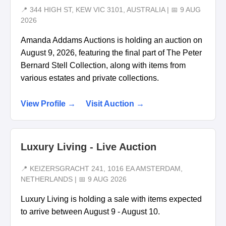
📍 344 HIGH ST, KEW VIC 3101, AUSTRALIA | 📅 9 AUG
2026
Amanda Addams Auctions is holding an auction on
August 9, 2026, featuring the final part of The Peter
Bernard Stell Collection, along with items from
various estates and private collections.
View Profile →
Visit Auction →
Luxury Living - Live Auction
📍 KEIZERSGRACHT 241, 1016 EA AMSTERDAM,
NETHERLANDS | 📅 9 AUG 2026
Luxury Living is holding a sale with items expected
to arrive between August 9 - August 10.