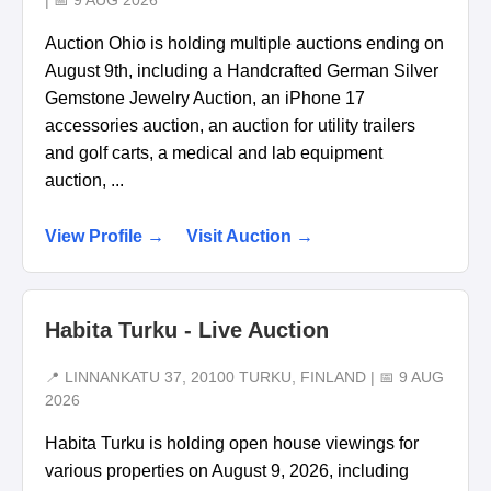
| 📅 9 AUG 2026
Auction Ohio is holding multiple auctions ending on
August 9th, including a Handcrafted German Silver
Gemstone Jewelry Auction, an iPhone 17
accessories auction, an auction for utility trailers
and golf carts, a medical and lab equipment
auction, ...
View Profile →
Visit Auction →
Habita Turku - Live Auction
📍 LINNANKATU 37, 20100 TURKU, FINLAND | 📅 9 AUG
2026
Habita Turku is holding open house viewings for
various properties on August 9, 2026, including