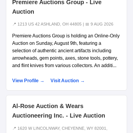
Premiere Auctions Group - Live
Auction
📍 1213 US 42 ASHLAND, OH 44805 | 📅 9 AUG 2026
Premiere Auctions Group is holding an Online-Only
Auction on Sunday, August 9th, featuring a
selection of authentic ancient artifacts including
arrowheads, gem points, axes, stone tools, pottery,
and flint knives from various collectors. An additi...
View Profile →
Visit Auction →
Al-Rose Auction & Wears
Auctioneering Inc. - Live Auction
📍 1620 W LINCOLNWAY, CHEYENNE, WY 82001,