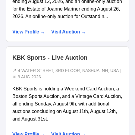
ending August 12, 2026, and an online-only auction
for the Estate of Joanne Mariner ending August 26,
2026. An online-only auction for Outstandin...
View Profile →
Visit Auction →
KBK Sports - Live Auction
📍 4 WATER STREET, 3RD FLOOR, NASHUA, NH, USA |
📅 9 AUG 2026
KBK Sports is holding a Weekend Card Auction, a
Boston Sports Auction, and a Vintage Card Auction,
all ending Sunday, August 9th, with additional
auctions concluding on August 11th, August 12th,
and August 31st.
View Profile →
Visit Auction →