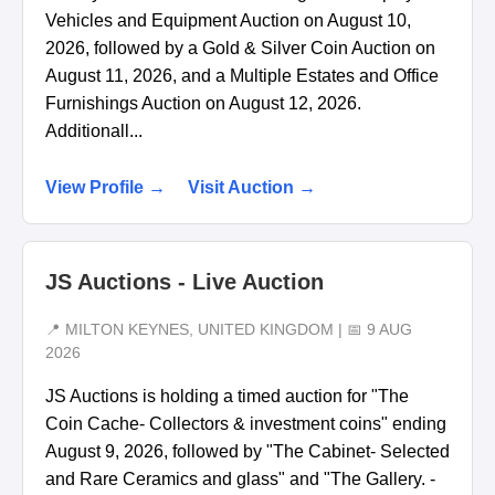
Vehicles and Equipment Auction on August 10,
2026, followed by a Gold & Silver Coin Auction on
August 11, 2026, and a Multiple Estates and Office
Furnishings Auction on August 12, 2026.
Additionall...
View Profile →
Visit Auction →
JS Auctions - Live Auction
📍 MILTON KEYNES, UNITED KINGDOM | 📅 9 AUG
2026
JS Auctions is holding a timed auction for "The
Coin Cache- Collectors & investment coins" ending
August 9, 2026, followed by "The Cabinet- Selected
and Rare Ceramics and glass" and "The Gallery. -