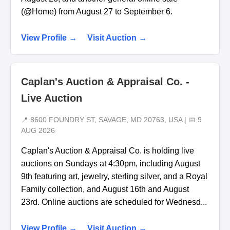
(@Home) from August 27 to September 6.
View Profile →
Visit Auction →
Caplan's Auction & Appraisal Co. -
Live Auction
📍 8600 FOUNDRY ST, SAVAGE, MD 20763, USA | 📅 9
AUG 2026
Caplan's Auction & Appraisal Co. is holding live
auctions on Sundays at 4:30pm, including August
9th featuring art, jewelry, sterling silver, and a Royal
Family collection, and August 16th and August
23rd. Online auctions are scheduled for Wednesd...
View Profile →
Visit Auction →