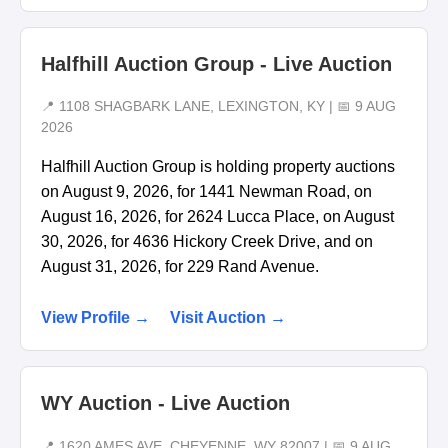
Halfhill Auction Group - Live Auction
📍 1108 SHAGBARK LANE, LEXINGTON, KY | 📅 9 AUG
2026
Halfhill Auction Group is holding property auctions
on August 9, 2026, for 1441 Newman Road, on
August 16, 2026, for 2624 Lucca Place, on August
30, 2026, for 4636 Hickory Creek Drive, and on
August 31, 2026, for 229 Rand Avenue.
View Profile →
Visit Auction →
WY Auction - Live Auction
📍 1620 AMES AVE, CHEYENNE, WY 82007 | 📅 9 AUG