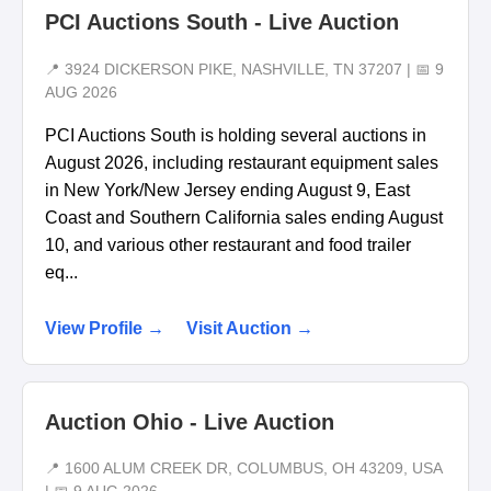
PCI Auctions South - Live Auction
📍 3924 DICKERSON PIKE, NASHVILLE, TN 37207 | 📅 9
AUG 2026
PCI Auctions South is holding several auctions in
August 2026, including restaurant equipment sales
in New York/New Jersey ending August 9, East
Coast and Southern California sales ending August
10, and various other restaurant and food trailer
eq...
View Profile →
Visit Auction →
Auction Ohio - Live Auction
📍 1600 ALUM CREEK DR, COLUMBUS, OH 43209, USA