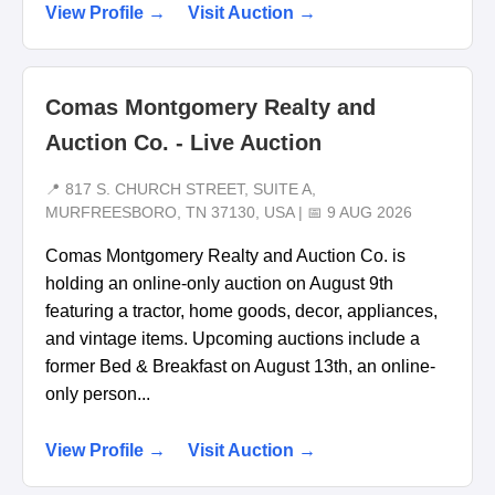
View Profile →
Visit Auction →
Comas Montgomery Realty and
Auction Co. - Live Auction
📍 817 S. CHURCH STREET, SUITE A,
MURFREESBORO, TN 37130, USA | 📅 9 AUG 2026
Comas Montgomery Realty and Auction Co. is
holding an online-only auction on August 9th
featuring a tractor, home goods, decor, appliances,
and vintage items. Upcoming auctions include a
former Bed & Breakfast on August 13th, an online-
only person...
View Profile →
Visit Auction →