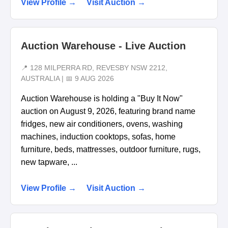
View Profile →
Visit Auction →
Auction Warehouse - Live Auction
📍 128 MILPERRA RD, REVESBY NSW 2212,
AUSTRALIA | 📅 9 AUG 2026
Auction Warehouse is holding a "Buy It Now"
auction on August 9, 2026, featuring brand name
fridges, new air conditioners, ovens, washing
machines, induction cooktops, sofas, home
furniture, beds, mattresses, outdoor furniture, rugs,
new tapware, ...
View Profile →
Visit Auction →