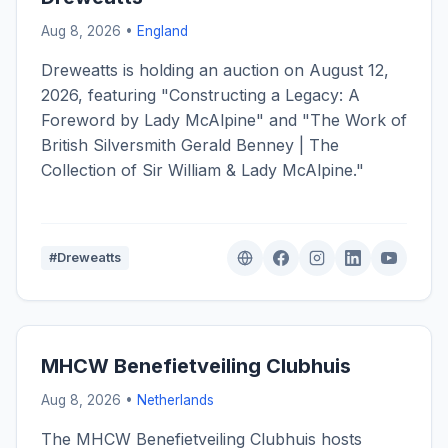
Aug 8, 2026 •
England
Dreweatts is holding an auction on August 12,
2026, featuring "Constructing a Legacy: A
Foreword by Lady McAlpine" and "The Work of
British Silversmith Gerald Benney | The
Collection of Sir William & Lady McAlpine."
#Dreweatts
MHCW Benefietveiling Clubhuis
Aug 8, 2026 •
Netherlands
The MHCW Benefietveiling Clubhuis hosts