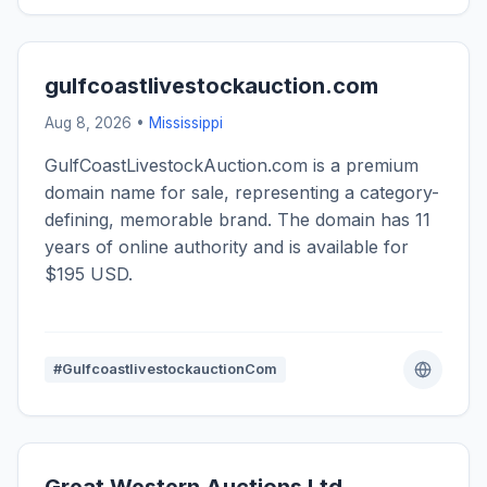
gulfcoastlivestockauction.com
Aug 8, 2026 •
Mississippi
GulfCoastLivestockAuction.com is a premium
domain name for sale, representing a category-
defining, memorable brand. The domain has 11
years of online authority and is available for
$195 USD.
#GulfcoastlivestockauctionCom