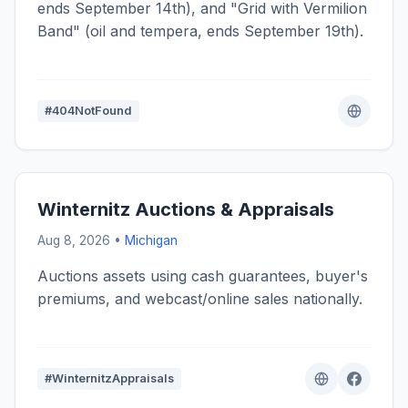
ends September 14th), and "Grid with Vermilion
Band" (oil and tempera, ends September 19th).
#404NotFound
Winternitz Auctions & Appraisals
Aug 8, 2026 •
Michigan
Auctions assets using cash guarantees, buyer's
premiums, and webcast/online sales nationally.
#WinternitzAppraisals