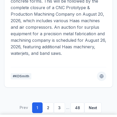
concrete forms. This will be followed by the
complete closure of a CNC Prototype &
Production Machining Company on August 20,
2026, which includes various Haas machines
and air compressors. An auction for surplus
equipment for a precision metal fabrication and
machining company is scheduled for August 26,
2026, featuring additional Haas machinery,
waterjets, and band saws.
#KDSmith
Prev
…
1
2
3
48
Next