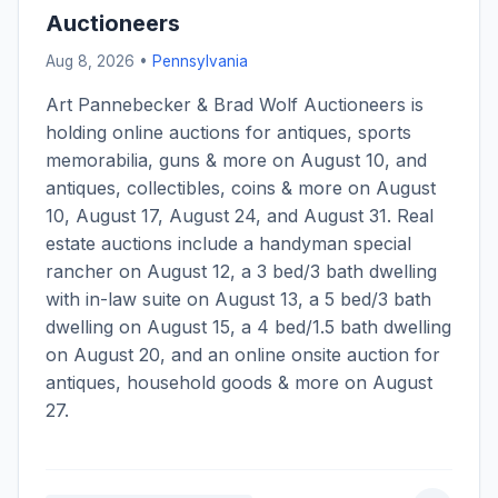
Auctioneers
Aug 8, 2026 •
Pennsylvania
Art Pannebecker & Brad Wolf Auctioneers is
holding online auctions for antiques, sports
memorabilia, guns & more on August 10, and
antiques, collectibles, coins & more on August
10, August 17, August 24, and August 31. Real
estate auctions include a handyman special
rancher on August 12, a 3 bed/3 bath dwelling
with in-law suite on August 13, a 5 bed/3 bath
dwelling on August 15, a 4 bed/1.5 bath dwelling
on August 20, and an online onsite auction for
antiques, household goods & more on August
27.