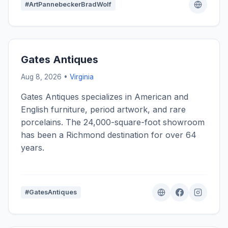
#ArtPannebeckerBradWolf
Gates Antiques
Aug 8, 2026 •
Virginia
Gates Antiques specializes in American and
English furniture, period artwork, and rare
porcelains. The 24,000-square-foot showroom
has been a Richmond destination for over 64
years.
#GatesAntiques