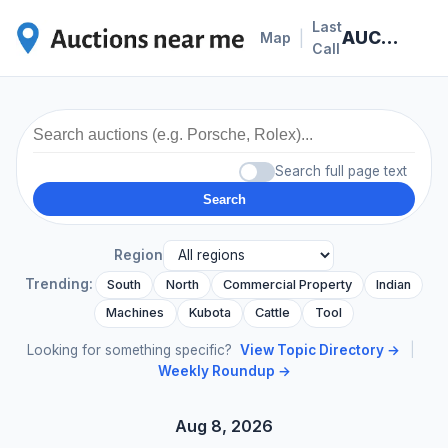
Last
AUCTION NEWS
|
Map
Call
Search full page text
Search
Region
Trending:
South
North
Commercial Property
Indian
Machines
Kubota
Cattle
Tool
Looking for something specific?
View Topic Directory →
|
Weekly Roundup →
Aug 8, 2026