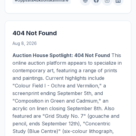
#UppsalaAuktionskammare
404 Not Found
Aug 8, 2026
Auction House Spotlight: 404 Not Found
This
online auction platform appears to specialize in
contemporary art, featuring a range of prints
and paintings. Current highlights include
"Colour Field I - Ochre and Vermilion," a
screenprint ending September 5th, and
"Composition in Green and Cadmium," an
acrylic on linen closing September 8th. Also
featured are "Grid Study No. 7" (gouache and
pencil, ends September 12th), "Concentric
Study (Blue Centre)" (six-colour lithograph,