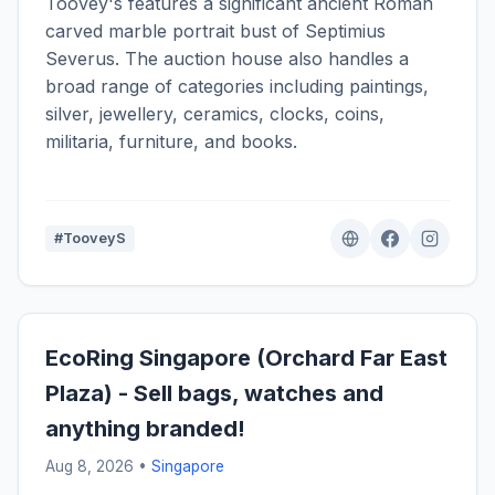
Toovey's features a significant ancient Roman
carved marble portrait bust of Septimius
Severus. The auction house also handles a
broad range of categories including paintings,
silver, jewellery, ceramics, clocks, coins,
militaria, furniture, and books.
#TooveyS
EcoRing Singapore (Orchard Far East
Plaza) - Sell bags, watches and
anything branded!
Aug 8, 2026 •
Singapore