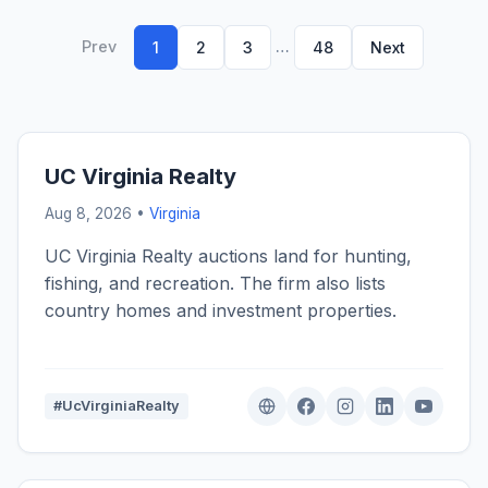
Prev
…
1
2
3
48
Next
UC Virginia Realty
Aug 8, 2026 •
Virginia
UC Virginia Realty auctions land for hunting,
fishing, and recreation. The firm also lists
country homes and investment properties.
#UcVirginiaRealty