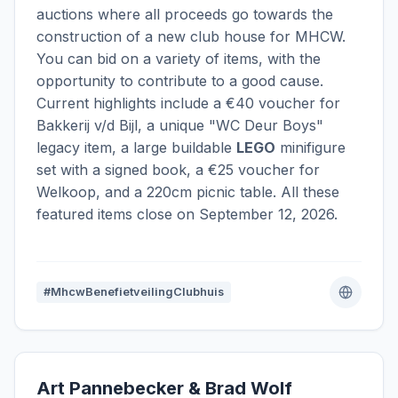
auctions where all proceeds go towards the
construction of a new club house for MHCW.
You can bid on a variety of items, with the
opportunity to contribute to a good cause.
Current highlights include a €40 voucher for
Bakkerij v/d Bijl, a unique "WC Deur Boys"
legacy item, a large buildable
LEGO
minifigure
set with a signed book, a €25 voucher for
Welkoop, and a 220cm picnic table. All these
featured items close on September 12, 2026.
#MhcwBenefietveilingClubhuis
Art Pannebecker & Brad Wolf