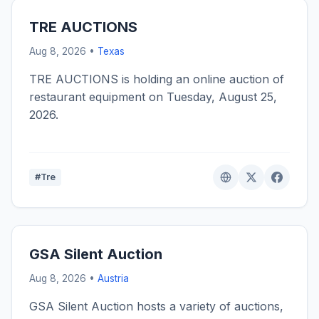
TRE AUCTIONS
Aug 8, 2026 •
Texas
TRE AUCTIONS is holding an online auction of
restaurant equipment on Tuesday, August 25,
2026.
#Tre
GSA Silent Auction
Aug 8, 2026 •
Austria
GSA Silent Auction hosts a variety of auctions,