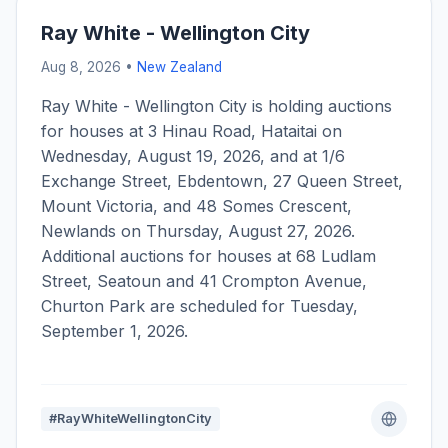
Ray White - Wellington City
Aug 8, 2026 •
New Zealand
Ray White - Wellington City is holding auctions
for houses at 3 Hinau Road, Hataitai on
Wednesday, August 19, 2026, and at 1/6
Exchange Street, Ebdentown, 27 Queen Street,
Mount Victoria, and 48 Somes Crescent,
Newlands on Thursday, August 27, 2026.
Additional auctions for houses at 68 Ludlam
Street, Seatoun and 41 Crompton Avenue,
Churton Park are scheduled for Tuesday,
September 1, 2026.
#RayWhiteWellingtonCity