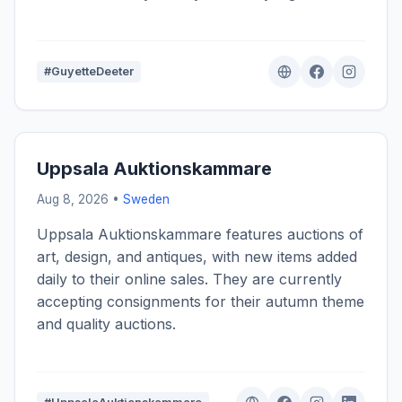
#GuyetteDeeter
Uppsala Auktionskammare
Aug 8, 2026 •
Sweden
Uppsala Auktionskammare features auctions of
art, design, and antiques, with new items added
daily to their online sales. They are currently
accepting consignments for their autumn theme
and quality auctions.