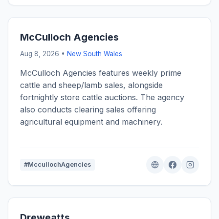
McCulloch Agencies
Aug 8, 2026 •
New South Wales
McCulloch Agencies features weekly prime
cattle and sheep/lamb sales, alongside
fortnightly store cattle auctions. The agency
also conducts clearing sales offering
agricultural equipment and machinery.
#MccullochAgencies
Dreweatts