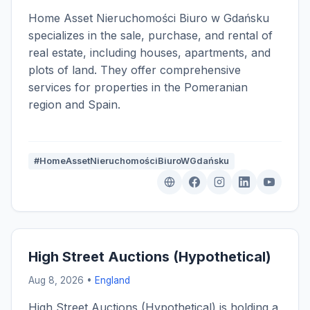
Home Asset Nieruchomości Biuro w Gdańsku
specializes in the sale, purchase, and rental of
real estate, including houses, apartments, and
plots of land. They offer comprehensive
services for properties in the Pomeranian
region and Spain.
#HomeAssetNieruchomościBiuroWGdańsku
High Street Auctions (Hypothetical)
Aug 8, 2026 •
England
High Street Auctions (Hypothetical) is holding a