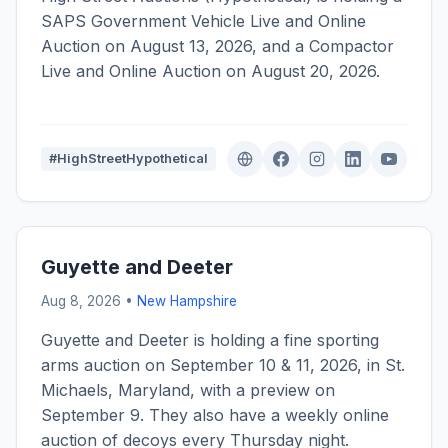
SAPS Government Vehicle Live and Online
Auction on August 13, 2026, and a Compactor
Live and Online Auction on August 20, 2026.
#HighStreetHypothetical
Guyette and Deeter
Aug 8, 2026 •
New Hampshire
Guyette and Deeter is holding a fine sporting
arms auction on September 10 & 11, 2026, in St.
Michaels, Maryland, with a preview on
September 9. They also have a weekly online
auction of decoys every Thursday night.