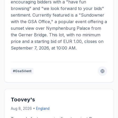
encouraging bidders with a "have fun
browsing" and "we look forward to your bids"
sentiment. Currently featured is a "Sundowner
with the GSA Office," a popular event offering a
sunset view over Nymphenburg Palace from
the Gerner Bridge. This lot, with no minimum
price and a starting bid of EUR 1.00, closes on
September 7, 2026, at 10:00 AM.
#GsaSilent
Toovey's
Aug 8, 2026 •
England