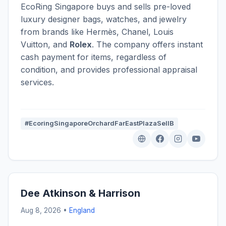
EcoRing Singapore buys and sells pre-loved
luxury designer bags, watches, and jewelry
from brands like Hermès, Chanel, Louis
Vuitton, and
Rolex
. The company offers instant
cash payment for items, regardless of
condition, and provides professional appraisal
services.
#EcoringSingaporeOrchardFarEastPlazaSellB
Dee Atkinson & Harrison
Aug 8, 2026 •
England