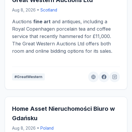
Great Western Auctions Ltd
Aug 8, 2026 •
Scotland
Auctions
fine art
and antiques, including a
Royal Copenhagen porcelain tea and coffee
service that recently hammered for £11,000.
The Great Western Auctions Ltd offers both
room and online bidding options for its sales.
#GreatWestern
Home Asset Nieruchomości Biuro w
Gdańsku
Aug 8, 2026 •
Poland