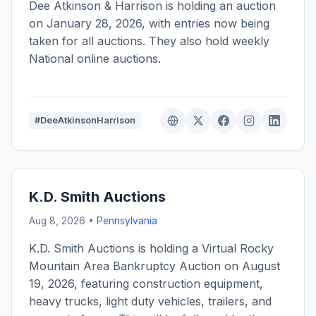
Dee Atkinson & Harrison is holding an auction
on January 28, 2026, with entries now being
taken for all auctions. They also hold weekly
National online auctions.
#DeeAtkinsonHarrison
K.D. Smith Auctions
Aug 8, 2026 •
Pennsylvania
K.D. Smith Auctions is holding a Virtual Rocky
Mountain Area Bankruptcy Auction on August
19, 2026, featuring construction equipment,
heavy trucks, light duty vehicles, trailers, and