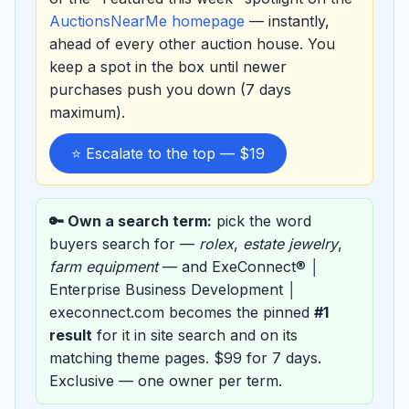
AuctionsNearMe homepage
— instantly,
ahead of every other auction house. You
keep a spot in the box until newer
purchases push you down (7 days
maximum).
⭐ Escalate to the top — $19
🔑 Own a search term:
pick the word
buyers search for —
rolex
,
estate jewelry
,
farm equipment
— and ExeConnect® │
Enterprise Business Development │
execonnect.com becomes the pinned
#1
result
for it in site search and on its
matching theme pages. $99 for 7 days.
Exclusive — one owner per term.