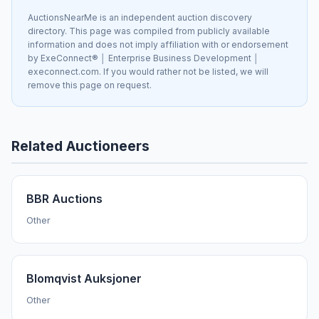
AuctionsNearMe is an independent auction discovery
directory. This page was compiled from publicly available
information and does not imply affiliation with or endorsement
by ExeConnect® │ Enterprise Business Development │
execonnect.com. If you would rather not be listed, we will
remove this page on request.
Related Auctioneers
BBR Auctions
Other
Blomqvist Auksjoner
Other