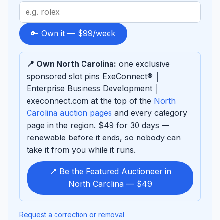
Search
term
to
🔑 Own it — $99/week
sponsor
📍 Own North Carolina:
one exclusive
sponsored slot pins ExeConnect® │
Enterprise Business Development │
execonnect.com at the top of the
North
Carolina auction pages
and every category
page in the region. $49 for 30 days —
renewable before it ends, so nobody can
take it from you while it runs.
📍 Be the Featured Auctioneer in
North Carolina — $49
Request a correction or removal