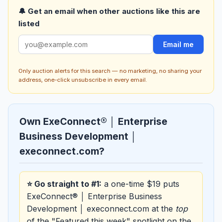
🔔 Get an email when other auctions like this are
listed
Email me
Only auction alerts for this search — no marketing, no sharing your
address, one-click unsubscribe in every email.
Own ExeConnect® │ Enterprise
Business Development │
execonnect.com?
⭐ Go straight to #1:
a one-time $19 puts
ExeConnect® │ Enterprise Business
Development │ execonnect.com at the
top
of the "Featured this week" spotlight on the