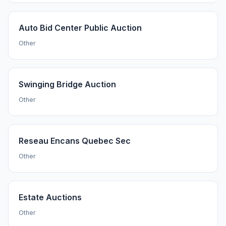
Auto Bid Center Public Auction
Other
Swinging Bridge Auction
Other
Reseau Encans Quebec Sec
Other
Estate Auctions
Other