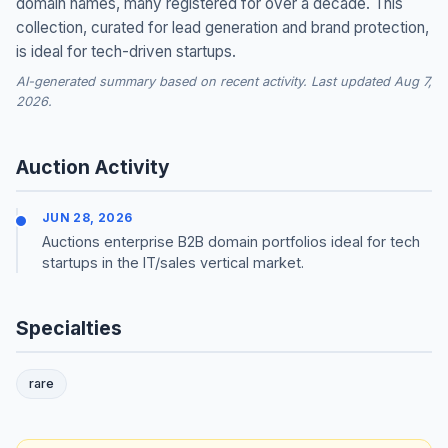
domain names, many registered for over a decade. This
collection, curated for lead generation and brand protection,
is ideal for tech-driven startups.
AI-generated summary based on recent activity. Last updated Aug 7,
2026.
Auction Activity
JUN 28, 2026
Auctions enterprise B2B domain portfolios ideal for tech
startups in the IT/sales vertical market.
Specialties
rare