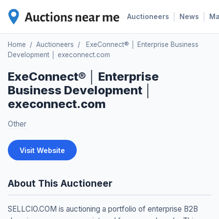
|
|
Auctioneers
News
M
Home
/
Auctioneers
/
ExeConnect® │ Enterprise Business
Development │ execonnect.com
ExeConnect® │ Enterprise
Business Development │
execonnect.com
Other
Visit Website
About This Auctioneer
SELLCIO.COM is auctioning a portfolio of enterprise B2B